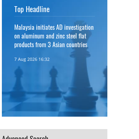
Top Headline
Malaysia initiates AD investigation
on aluminum and zinc steel flat
products from 3 Asian countries
7 Aug 2026 16:32
Advanced Search