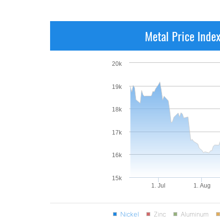
Metal Price Inde
20k
19k
18k
17k
16k
15k
1. Jul
1. Aug
Nickel
Zinc
Aluminum