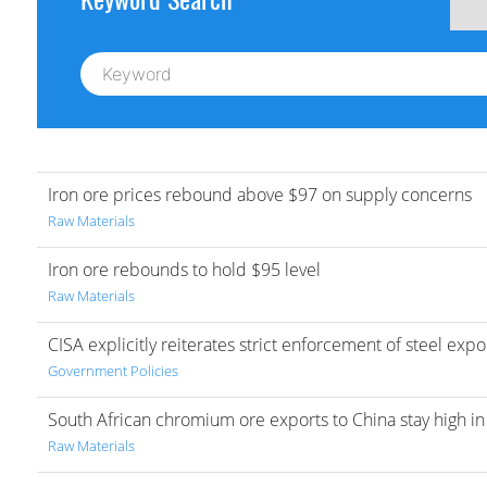
Iron ore prices rebound above $97 on supply concerns
Raw Materials
Iron ore rebounds to hold $95 level
Raw Materials
CISA explicitly reiterates strict enforcement of steel exp
Government Policies
South African chromium ore exports to China stay high i
Raw Materials