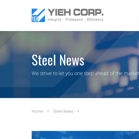
Steel News
We strive to let you one step ahead of the market
Home
Steel News