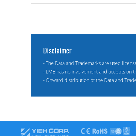
Disclaimer
- The Data and Trademarks are used licens
- LME has no involvement and accepts on the
- Onward distribution of the Data and Trade