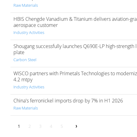
Raw Materials
HBIS Chengde Vanadium & Titanium delivers aviation-gra
aerospace customer
Industry Activities
Shougang successfully launches Q690E-LP high-strength lo
plate
Carbon Steel
WISCO partners with Primetals Technologies to modernize 
4.2 mtpy
Industry Activities
China's ferronickel imports drop by 7% in H1 2026
Raw Materials
1
2
3
4
5