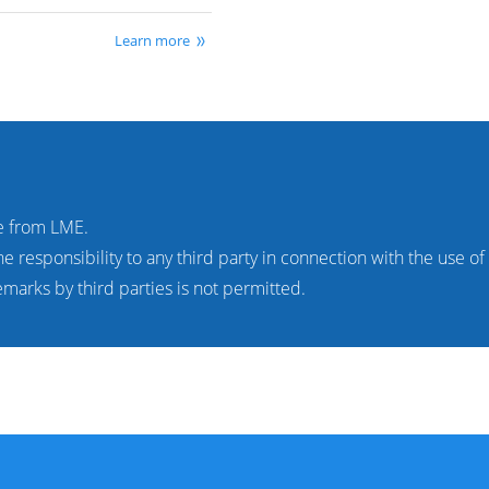
Learn more
e from LME.
 responsibility to any third party in connection with the use o
marks by third parties is not permitted.