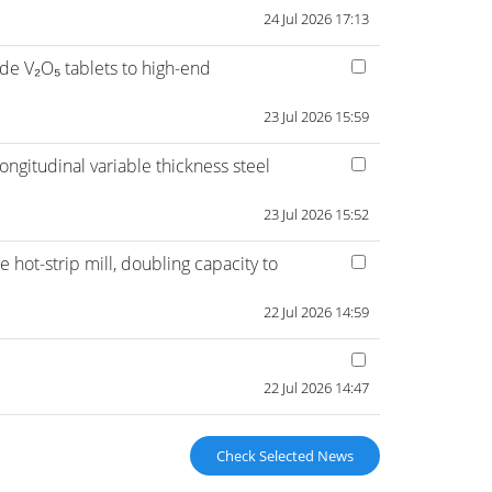
24 Jul 2026 17:13
de V₂O₅ tablets to high-end
23 Jul 2026 15:59
ngitudinal variable thickness steel
23 Jul 2026 15:52
hot-strip mill, doubling capacity to
22 Jul 2026 14:59
22 Jul 2026 14:47
Check Selected News