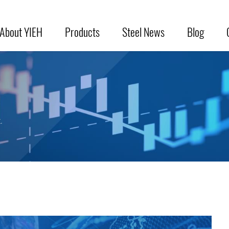
About YIEH
Products
Steel News
Blog
.