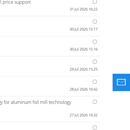
l price support
31 Jul 2026 16:22
30 Jul 2026 15:17
30 Jul 2026 15:16
29 Jul 2026 15:25
28 Jul 2026 16:42
 for aluminum foil mill technology
27 Jul 2026 16:32