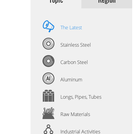
The Latest
Stainless Steel
Carbon Steel
Aluminum
Longs, Pipes, Tubes
Raw Materials
Industrial Activities