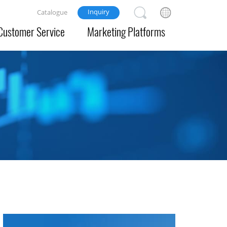
Inquiry
Catalogue
Customer Service
Marketing Platforms