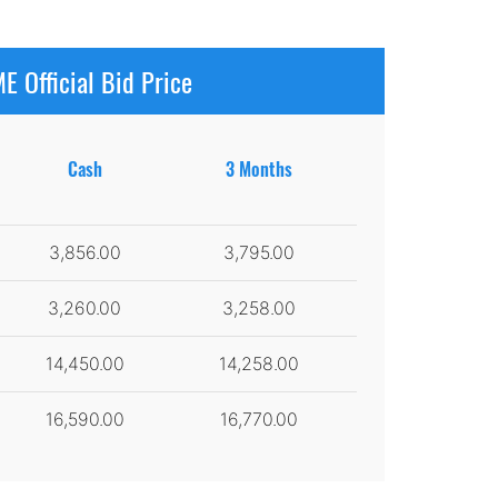
E Official Bid Price
Cash
3 Months
3,856.00
3,795.00
3,260.00
3,258.00
14,450.00
14,258.00
16,590.00
16,770.00