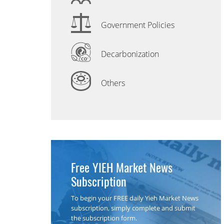
Government Policies
Decarbonization
Others
Free YIEH Market News
Subscription
To begin your FREE daily Yieh Market News
subscription, simply complete and submit
the subscription form.