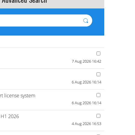
7 Aug 2026 16:42
6 Aug 2026 16:14
ort license system
6 Aug 2026 16:14
n H1 2026
4 Aug 2026 16:53