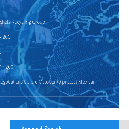
 Scholz Recycling Group
7,200
L
$17,200
gotiations before October to protect Mexican
Keyword Search