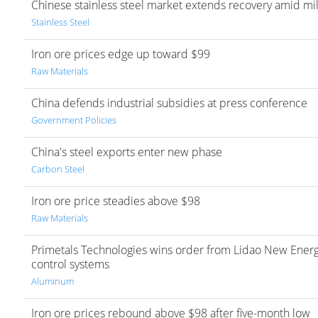
Chinese stainless steel market extends recovery amid mil
Stainless Steel
Iron ore prices edge up toward $99
Raw Materials
China defends industrial subsidies at press conference
Government Policies
China's steel exports enter new phase
Carbon Steel
Iron ore price steadies above $98
Raw Materials
Primetals Technologies wins order from Lidao New Energy
control systems
Aluminum
Iron ore prices rebound above $98 after five-month low