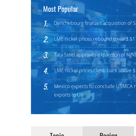
Most Popular
1.
Derichebourg finalizes acquisition of
2.
LME nickel prices rebound toward $1
3.
Tata Steel approves expansion of NIN
4.
LME nickel prices climb back above 
5.
Mexico expects to conclude USMCA ne
exports to US
Topic
Region