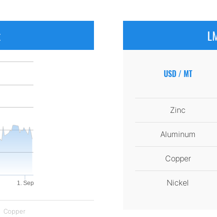
x
LM
USD / MT
Zinc
Aluminum
Copper
Nickel
1. Sep
Copper