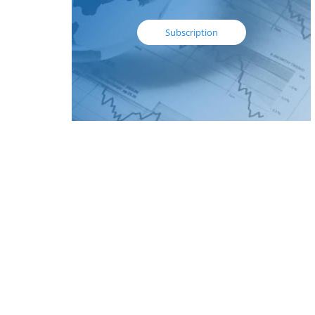
Subscription