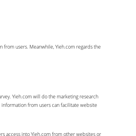
ion from users. Meanwhile, Yieh.com regards the
survey. Yieh.com will do the marketing research
 information from users can facilitate website
sers access into Yieh.com from other websites or