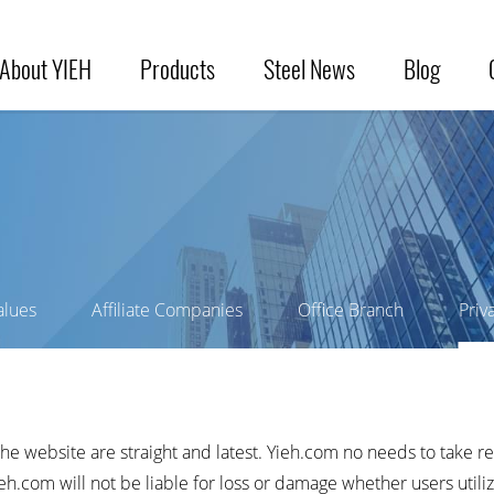
About YIEH
Products
Steel News
Blog
alues
Affiliate Companies
Office Branch
Priv
the website are straight and latest. Yieh.com no needs to take re
.com will not be liable for loss or damage whether users utiliz