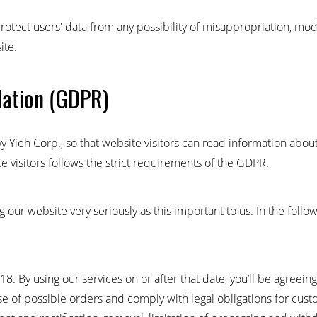
rotect users' data from any possibility of misappropriation, mod
ite.
lation (GDPR)
y Yieh Corp., so that website visitors can read information abou
e visitors follows the strict requirements of the GDPR.
 our website very seriously as this important to us. In the foll
. By using our services on or after that date, you’ll be agreeing
se of possible orders and comply with legal obligations for cust