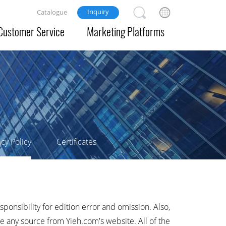
Inquiry
Catalogue
Customer Service
Marketing Platforms
acy Policy
Certificates
sponsibility for edition error and omission. Also,
e any source from Yieh.com's website. All of the