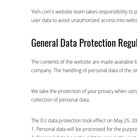
Yieh.com's website team takes responsibility to p
user data to avoid unauthorized access into webs
General Data Protection Regu
The contents of the website are made available b
company. The handling of personal data of the sit
We take the protection of your privacy when using
collection of personal data.
The EU data protection took effect on May 25, 2018
1. Personal data will be processed for the purpo