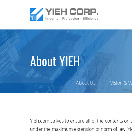
About YIEH
About Us
Vision & V
Yieh.com strives to ensure all of the contents on 
under the maximum extension of norm of law, Yieh