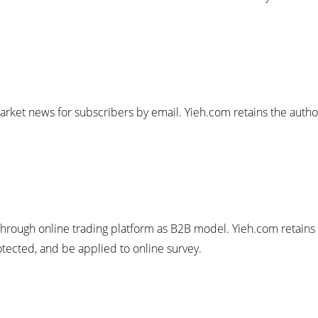
arket news for subscribers by email. Yieh.com retains the author
through online trading platform as B2B model. Yieh.com retains 
rotected, and be applied to online survey.