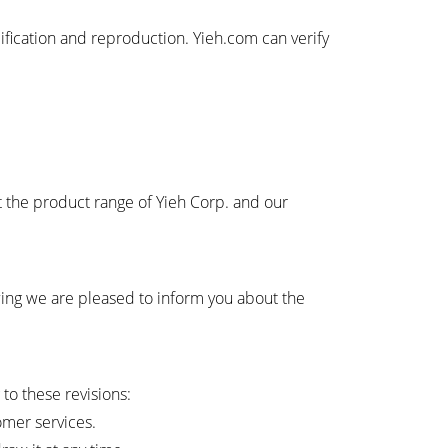
ification and reproduction. Yieh.com can verify
t the product range of Yieh Corp. and our
owing we are pleased to inform you about the
 to these revisions:
omer services.