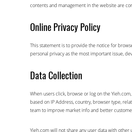
contents and management in the website are cond
Online Privacy Policy
This statement is to provide the notice for brow
personal privacy as the most important issue, devo
Data Collection
When users click, browse or log on the Yieh.com, 
based on IP Address, country, browser type, relat
team to improve market info and better customer
Yieh.com will not share any user data with other 