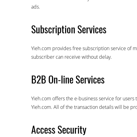
ads.
Subscription Services
Yieh.com provides free subscription service of m
subscriber can receive without delay.
B2B On-line Services
Yieh.com offers the e-business service for users 
Yieh.com. All of the transaction details will be p
Access Security