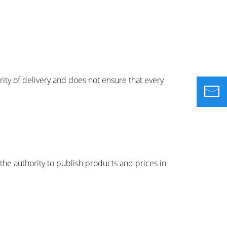
ity of delivery and does not ensure that every
the authority to publish products and prices in