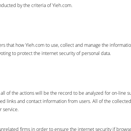
ucted by the criteria of Yieh.com.
sers that how Yieh.com to use, collect and manage the informat
ting to protect the internet security of personal data.
all of the actions will be the record to be analyzed for on-line 
ed links and contact information from users. All of the collected
 service.
unrelated firms in order to ensure the internet security if brow