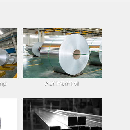
rip
Aluminum Foil