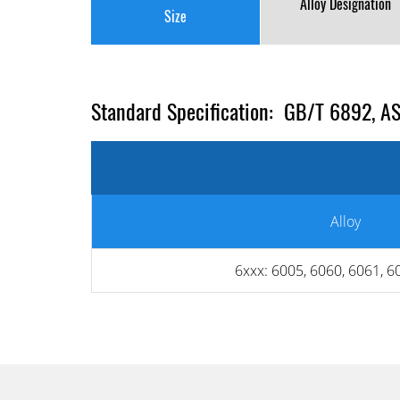
Alloy Designation
Size
Standard Specification: GB/T 6892, A
Alloy
6xxx: 6005, 6060, 6061, 6