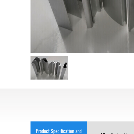
Product Specification and