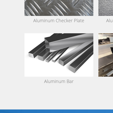
Aluminum Checker Plate
Al
Aluminum Bar