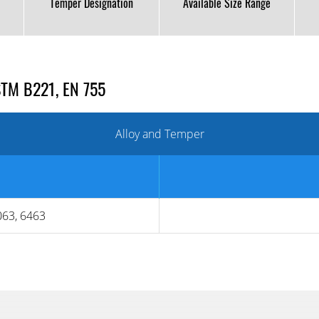
Temper Designation
Available Size Range
STM B221, EN 755
Alloy and Temper
063, 6463