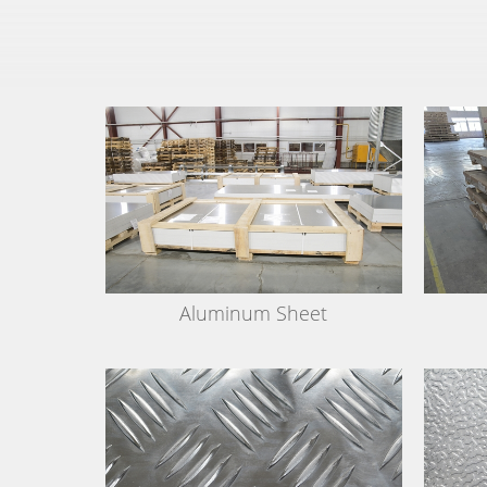
Aluminum Sheet