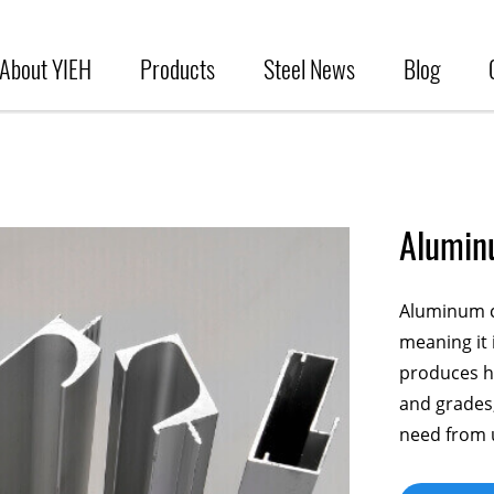
About YIEH
Products
Steel News
Blog
Alumin
Aluminum ca
meaning it 
produces hi
and grades,
need from 