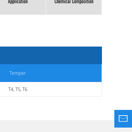
Application
Chemical Composition
Temper
T4, T5, T6