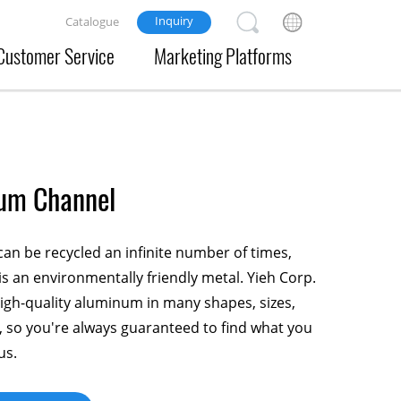
Inquiry
Catalogue
Customer Service
Marketing Platforms
um Channel
n be recycled an infinite number of times,
is an environmentally friendly metal. Yieh Corp.
gh-quality aluminum in many shapes, sizes,
 so you're always guaranteed to find what you
us.