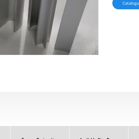
Catalog