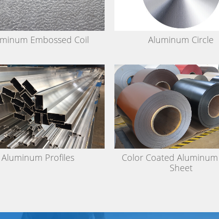
uminum Embossed Coil
Aluminum Circle
Aluminum Profiles
Color Coated Aluminum 
Sheet