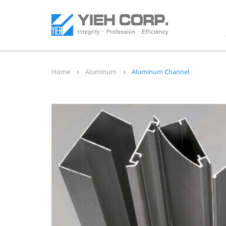
Home
Aluminum
Aluminum Channel