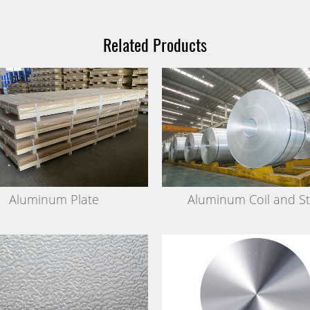
Related Products
Aluminum Plate
Aluminum Coil and St