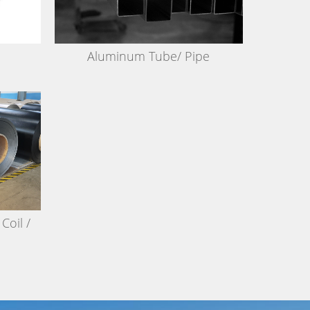
Aluminum Tube/ Pipe
Coil /