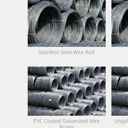
Stainless Steel Wire Rod
PVC Coated Galvanized Wire
Ungal
Ropes