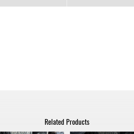
Related Products