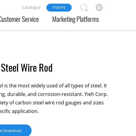
Inquiry
Catalogue
Customer Service
Marketing Platforms
Steel Wire Rod
 is the most widely used of all types of steel. It
ong, durable, and corrosion-resistant. Yieh Corp.
riety of carbon steel wire rod gauges and sizes
cific application.
ue Download