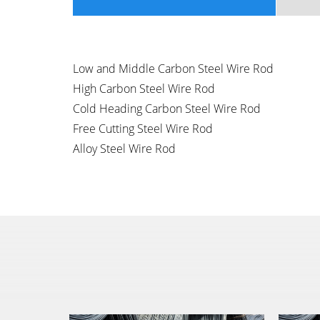
Low and Middle Carbon Steel Wire Rod
High Carbon Steel Wire Rod
Cold Heading Carbon Steel Wire Rod
Free Cutting Steel Wire Rod
Alloy Steel Wire Rod