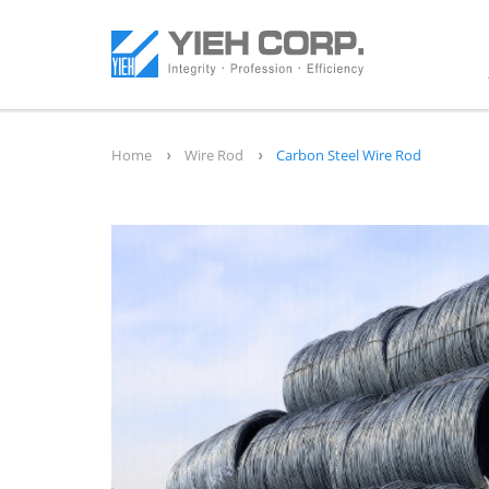
Home
Wire Rod
Carbon Steel Wire Rod