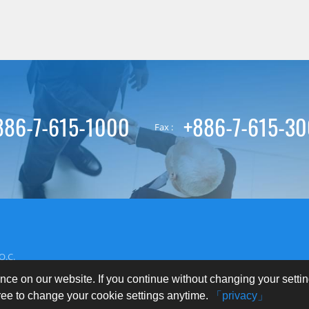
886-7-615-1000
+886-7-615-3
Fax :
O.C.
nce on our website. If you continue without changing your setti
free to change your cookie settings anytime.
「privacy」