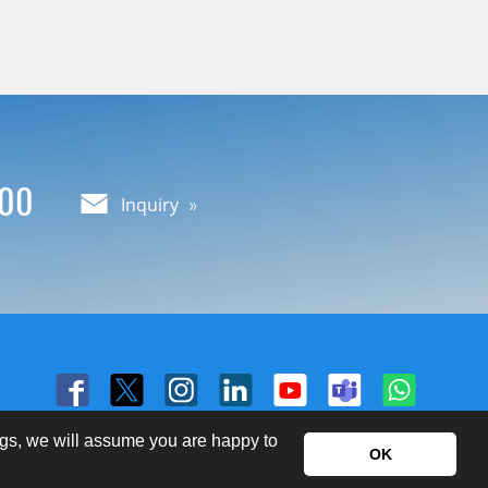
000
Inquiry
ngs, we will assume you are happy to
OK
Copyright © Yieh Corp. All Rights Reserved.