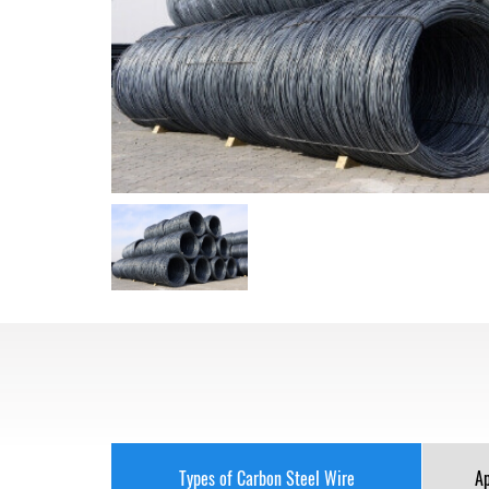
Types of Carbon Steel Wire
Ap