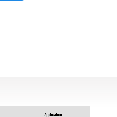
Application