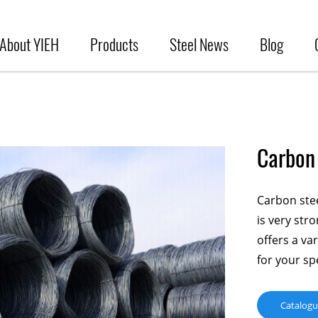
About YIEH
Products
Steel News
Blog
Carbon 
Carbon steel
is very str
offers a va
for your spe
Catalog