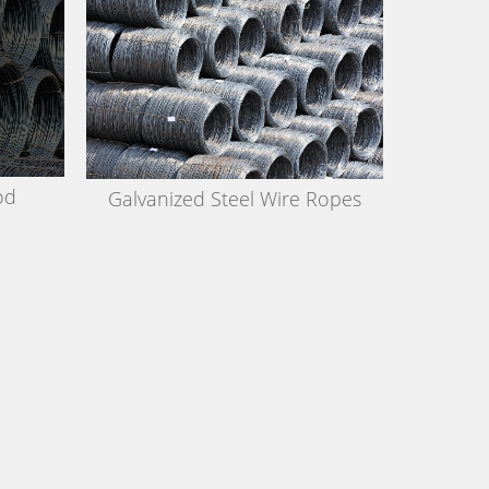
od
Galvanized Steel Wire Ropes