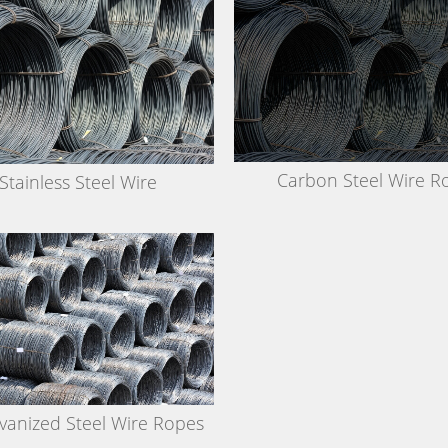
Carbon Steel Wire R
Stainless Steel Wire
vanized Steel Wire Ropes