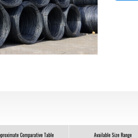
proximate Comparative Table
Available Size Range