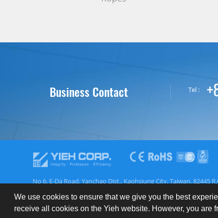
+
Business Contact
Tel :
No 6, E-Da Road, Yanchao Dist., Kaohsiung City, Taiwan, 82445 R.
We use cookies to ensure that we give you the best experie
About YIEH
Register
Inquiry
EN
ES
receive all cookies on the Yieh website. However, you are 