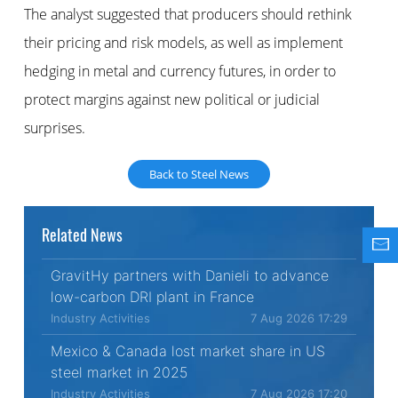
The analyst suggested that producers should rethink
their pricing and risk models, as well as implement
hedging in metal and currency futures, in order to
protect margins against new political or judicial
surprises.
Back to Steel News
Related News
GravitHy partners with Danieli to advance
low-carbon DRI plant in France
Industry Activities
7 Aug 2026 17:29
Mexico & Canada lost market share in US
steel market in 2025
Industry Activities
7 Aug 2026 17:20