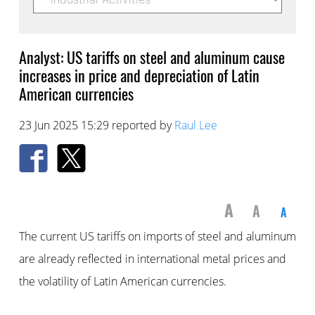
Analyst: US tariffs on steel and aluminum cause
increases in price and depreciation of Latin
American currencies
23 Jun 2025 15:29 reported by
Raul Lee
A
A
A
The current US tariffs on imports of steel and aluminum
are already reflected in international metal prices and
the volatility of Latin American currencies.