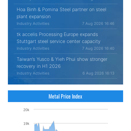
Hoa Binh & Pomina Steel partner on steel
plant expansion
Industry Activities
7 Aug 2026 16:46
tk accelis Processing Europe expands
Stuttgart steel service center capacity
Industry Activities
7 Aug 2026 16:40
Taiwan’s Yusco & Yieh Phui show stronger
recovery in H1 2026
Industry Activities
6 Aug 2026 16:13
Metal Price Index
20k
19k