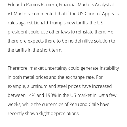
Eduardo Ramos Romero, Financial Markets Analyst at
VT Markets, commented that if the US Court of Appeals
rules against Donald Trump's new tariffs, the US
president could use other laws to reinstate them. He
therefore expects there to be no definitive solution to
the tariffs in the short term.
Therefore, market uncertainty could generate instability
in both metal prices and the exchange rate. For
example, aluminum and steel prices have increased
between 14% and 190% in the US market in just a few
weeks, while the currencies of Peru and Chile have
recently shown slight depreciations.