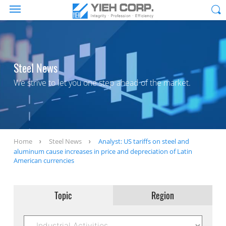
Steel News
We strive to let you one step ahead of the market.
Home
Steel News
Analyst: US tariffs on steel and
aluminum cause increases in price and depreciation of Latin
American currencies
Topic
Region