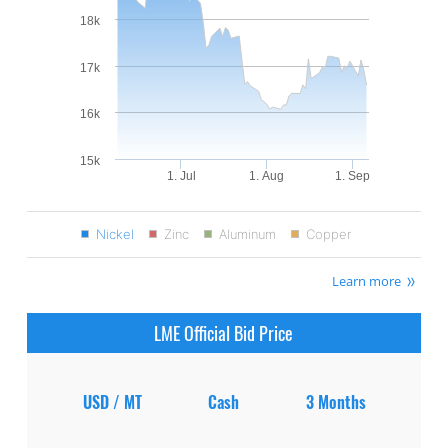
18k
17k
16k
15k
1. Jul
1. Aug
1. Sep
Nickel
Zinc
Aluminum
Copper
Learn more
LME Official Bid Price
USD / MT
Cash
3 Months