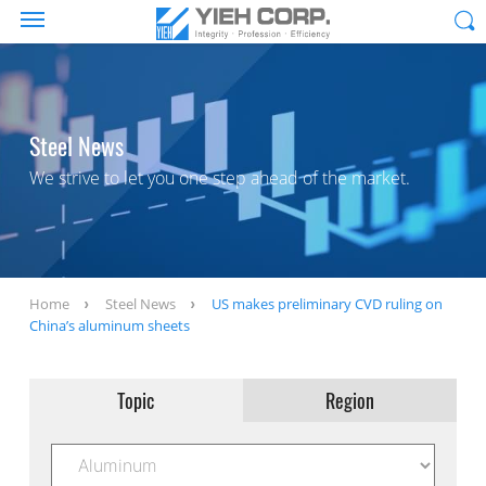
Steel News
We strive to let you one step ahead of the market.
Home
Steel News
US makes preliminary CVD ruling on
China’s aluminum sheets
Topic
Region