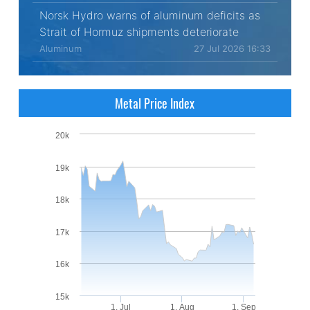
Norsk Hydro warns of aluminum deficits as
Strait of Hormuz shipments deteriorate
Aluminum
27 Jul 2026 16:33
Metal Price Index
20k
19k
18k
17k
16k
15k
1. Jul
1. Aug
1. Sep