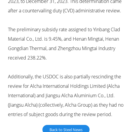
2023, to December 31, 2023. This determination came
after a countervailing duty (CVD) administrative review.
The preliminary subsidy rate assigned to Yinbang Clad
Material Co., Ltd. is 9.45%, and Henan Mingtai, Henan
Gongdian Thermal, and Zhengzhou Mingtai Industry
received 238.22%.
Additionally, the USDOC is also partially rescinding the
review for Alcha International Holdings Limited (Alcha
International) and Jiangsu Alcha Aluminium Co., Ltd.
(Jiangsu Alcha) (collectively, Alcha Group) as they had no
entries of subject goods during the review period.
Back to Steel News