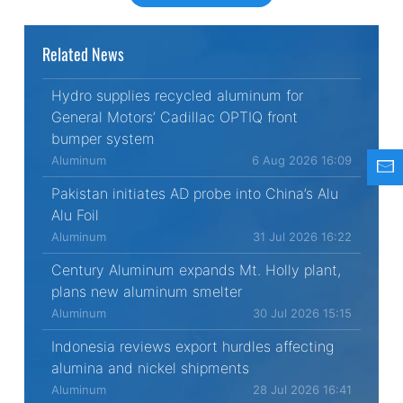
Related News
Hydro supplies recycled aluminum for
General Motors’ Cadillac OPTIQ front
bumper system
Aluminum
6 Aug 2026 16:09
Pakistan initiates AD probe into China’s Alu
Alu Foil
Aluminum
31 Jul 2026 16:22
Century Aluminum expands Mt. Holly plant,
plans new aluminum smelter
Aluminum
30 Jul 2026 15:15
Indonesia reviews export hurdles affecting
alumina and nickel shipments
Aluminum
28 Jul 2026 16:41