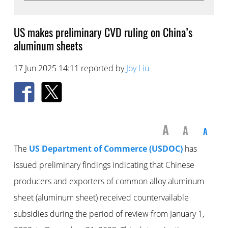
US makes preliminary CVD ruling on China’s
aluminum sheets
17 Jun 2025 14:11 reported by
Joy Liu
A
A
A
The
US Department of Commerce (USDOC)
has
issued preliminary findings indicating that Chinese
producers and exporters of common alloy aluminum
sheet (aluminum sheet) received countervailable
subsidies during the period of review from January 1,