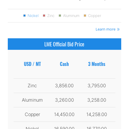
Nickel
Zinc
Aluminum
Copper
Learn more
LME Official Bid Price
USD / MT
Cash
3 Months
Zinc
3,856.00
3,795.00
Aluminum
3,260.00
3,258.00
Copper
14,450.00
14,258.00
Nickel
16,590.00
16,770.00