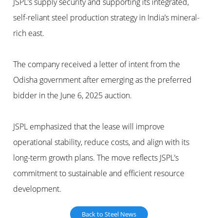
JSPL’s supply security and supporting its integrated,
self-reliant steel production strategy in India’s mineral-
rich east.
The company received a letter of intent from the
Odisha government after emerging as the preferred
bidder in the June 6, 2025 auction.
JSPL emphasized that the lease will improve
operational stability, reduce costs, and align with its
long-term growth plans. The move reflects JSPL’s
commitment to sustainable and efficient resource
development.
Back to Steel News