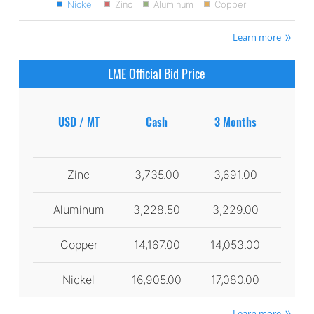
Nickel
Zinc
Aluminum
Copper
Learn more
LME Official Bid Price
USD / MT
Cash
3 Months
Zinc
3,735.00
3,691.00
Aluminum
3,228.50
3,229.00
Copper
14,167.00
14,053.00
Nickel
16,905.00
17,080.00
Learn more