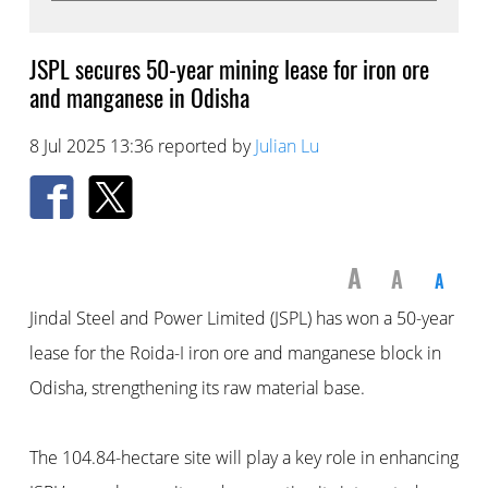
JSPL secures 50-year mining lease for iron ore
and manganese in Odisha
8 Jul 2025 13:36 reported by
Julian Lu
A
A
A
Jindal Steel and Power Limited (JSPL) has won a 50-year
lease for the Roida-I iron ore and manganese block in
Odisha, strengthening its raw material base.
The 104.84-hectare site will play a key role in enhancing