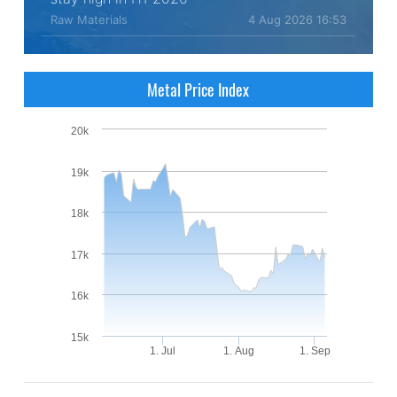
Raw Materials
4 Aug 2026 16:53
Metal Price Index
20k
19k
18k
17k
16k
15k
1. Jul
1. Aug
1. Sep