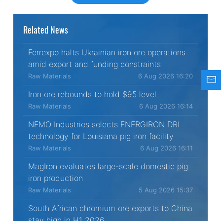
Related News
Ferrexpo halts Ukrainian iron ore operations
amid export and funding constraints
Raw Materials
6 Aug 2026 16:20
Iron ore rebounds to hold $95 level
Raw Materials
6 Aug 2026 16:14
NEMO Industries selects ENERGIRON DRI
technology for Louisiana pig iron facility
Raw Materials
6 Aug 2026 16:11
MagIron evaluates large-scale domestic pig
iron production
Raw Materials
5 Aug 2026 15:37
South African chromium ore exports to China
stay high in H1 2026