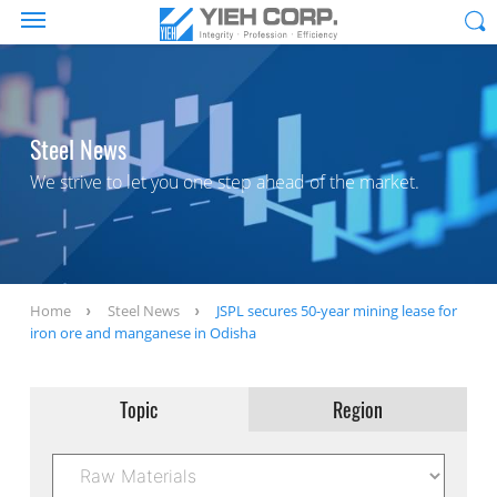
Steel News
We strive to let you one step ahead of the market.
Home
Steel News
JSPL secures 50-year mining lease for
iron ore and manganese in Odisha
Topic
Region