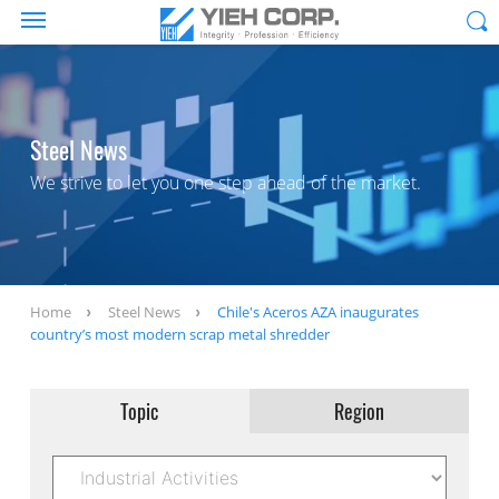
Steel News
We strive to let you one step ahead of the market.
Home
Steel News
Chile's Aceros AZA inaugurates
country’s most modern scrap metal shredder
Topic
Region