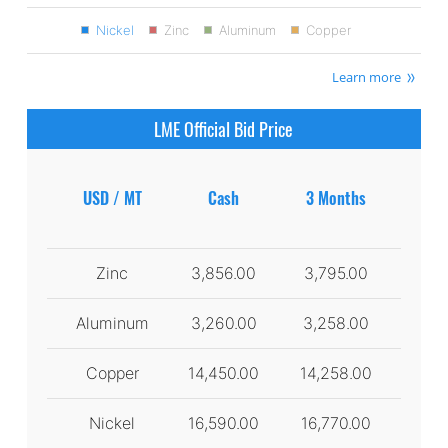
Nickel
Zinc
Aluminum
Copper
Learn more
LME Official Bid Price
USD / MT
Cash
3 Months
Zinc
3,856.00
3,795.00
Aluminum
3,260.00
3,258.00
Copper
14,450.00
14,258.00
Nickel
16,590.00
16,770.00