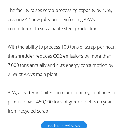
The facility raises scrap processing capacity by 40%,
creating 47 new jobs, and reinforcing AZA’s
commitment to sustainable steel production.
With the ability to process 100 tons of scrap per hour,
the shredder reduces CO2 emissions by more than
7,000 tons annually and cuts energy consumption by
2.5% at AZA's main plant.
AZA, a leader in Chile’s circular economy, continues to
produce over 450,000 tons of green steel each year
from recycled scrap.
Back to Steel News