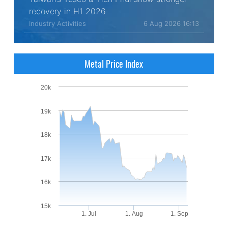
recovery in H1 2026
Industry Activities
6 Aug 2026 16:13
Metal Price Index
20k
19k
18k
17k
16k
15k
1. Jul
1. Aug
1. Sep