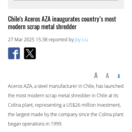
Chile's Aceros AZA inaugurates country’s most
modern scrap metal shredder
27 Mar 2025 15:38 reported by
Joy Liu
A
A
A
Aceros AZA, a steel manufacturer in Chile, has launched
the most modern scrap metal shredder in Chile at its
Colina plant, representing a US$26 million investment,
the largest made by the company since the Colina plant
began operations in 1999.