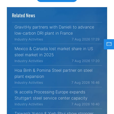
Related News
GravitHy partners with Danieli to advance
low-carbon DRI plant in France
Industry Activities
7 Aug 2026 17:29
Mexico & Canada lost market share in US
steel market in 2025
Industry Activities
7 Aug 2026 17:20
Hoa Binh & Pomina Steel partner on steel
plant expansion
Industry Activities
7 Aug 2026 16:46
tk accelis Processing Europe expands
Stuttgart steel service center capacity
Industry Activities
7 Aug 2026 16:40
Taiwan’s Yusco & Yieh Phui show stronger