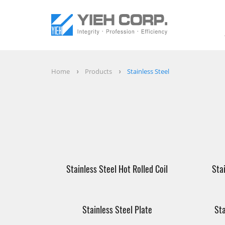
Home
Products
Stainless Steel
Stainless Steel Hot Rolled Coil
Sta
Stainless Steel Plate
Sta