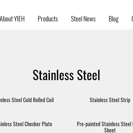
About YIEH
Products
Steel News
Blog
Stainless Steel
inless Steel Cold Rolled Coil
Stainless Steel Strip
inless Steel Checker Plate
Pre-painted Stainless Steel 
Sheet