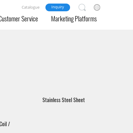
Inquiry
Catalogue
Customer Service
Marketing Platforms
Stainless Steel Sheet
Coil /