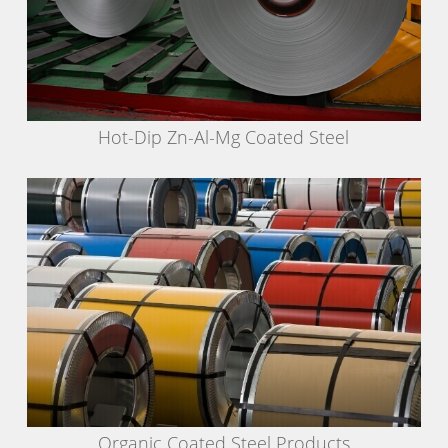
Hot-Dip Zn-Al-Mg Coated Steel
Organic Coated Steel Products