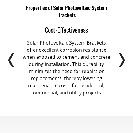
Properties of Solar Photovoltaic System
Brackets
Cost-Effectiveness
stem
Solar Photovoltaic System Brackets
Sola
ion
offer excellent corrosion resistance
coa
ntal
when exposed to cement and concrete
1
een
during installation. This durability
enha
 life
minimizes the need for repairs or
r role
replacements, thereby lowering
a
stems
maintenance costs for residential,
br
tion
commercial, and utility projects.
mou