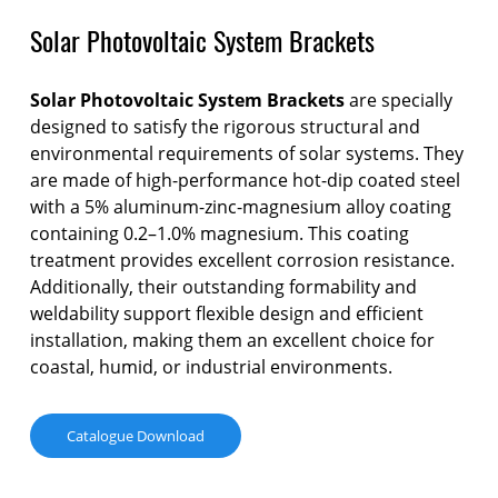
Solar Photovoltaic System Brackets
Solar Photovoltaic System Brackets
are specially
designed to satisfy the rigorous structural and
environmental requirements of solar systems. They
are made of high-performance hot-dip coated steel
with a 5% aluminum-zinc-magnesium alloy coating
containing 0.2–1.0% magnesium. This coating
treatment provides excellent corrosion resistance.
Additionally, their outstanding formability and
weldability support flexible design and efficient
installation, making them an excellent choice for
coastal, humid, or industrial environments.
Catalogue Download