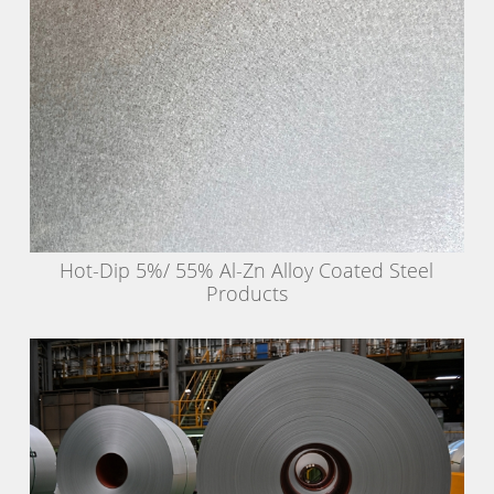
Hot-Dip 5%/ 55% Al-Zn Alloy Coated Steel
Products