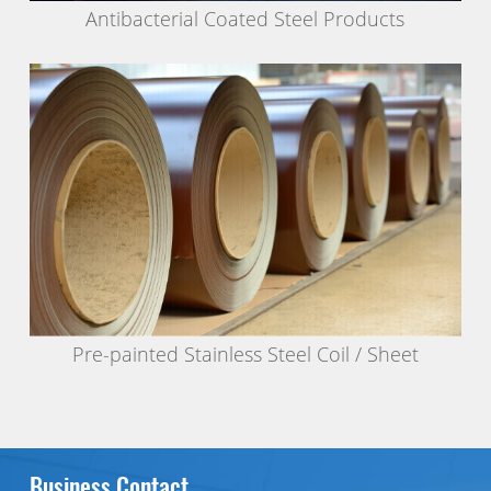
Antibacterial Coated Steel Products
Pre-painted Stainless Steel Coil / Sheet
Business Contact