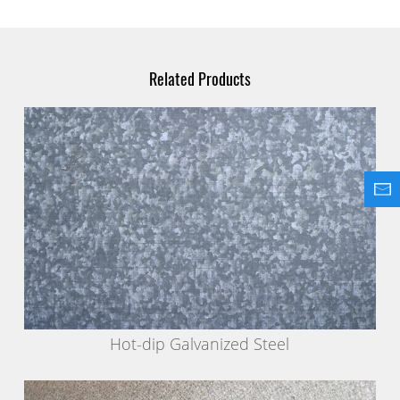
Related Products
Hot-dip Galvanized Steel