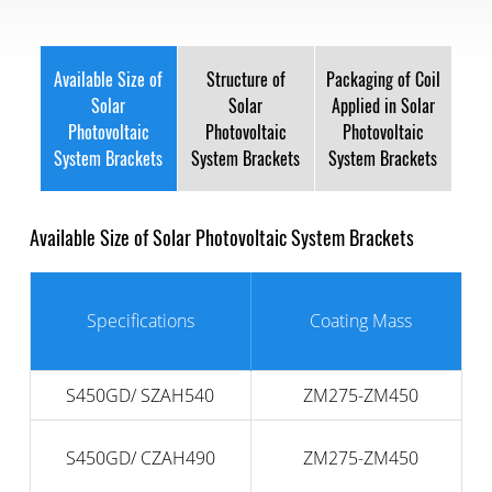
Available Size of
Structure of
Packaging of Coil
Solar
Solar
Applied in Solar
Photovoltaic
Photovoltaic
Photovoltaic
System Brackets
System Brackets
System Brackets
Available Size of Solar Photovoltaic System Brackets
Specifications
Coating Mass
S450GD/ SZAH540
ZM275-ZM450
S450GD/ CZAH490
ZM275-ZM450