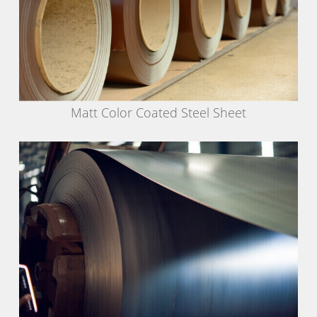
Matt Color Coated Steel Sheet