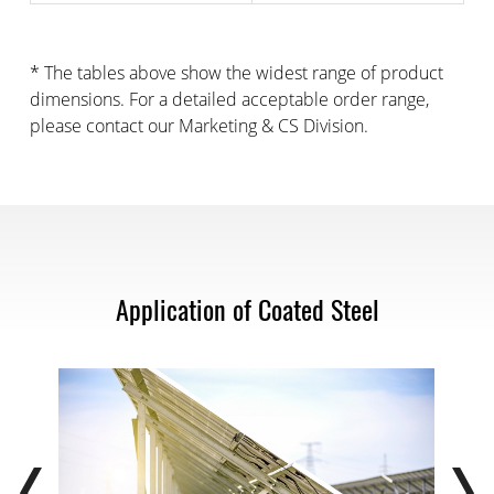
* The tables above show the widest range of product
dimensions. For a detailed acceptable order range,
please contact our Marketing & CS Division.
Application of Coated Steel