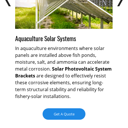
Aquaculture Solar Systems
Gr
or
In aquaculture environments where solar
Gr
panels are installed above fish ponds,
mo
t
moisture, salt, and ammonia can accelerate
ex
metal corrosion.
Solar Photovoltaic System
Sol
ral
Brackets
are designed to effectively resist
ma
these corrosive elements, ensuring long-
mat
term structural stability and reliability for
che
fishery-solar installations.
int
com
con
Get A Quote