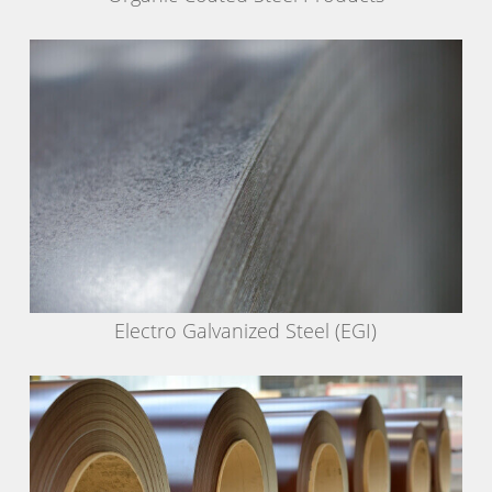
Electro Galvanized Steel (EGI)