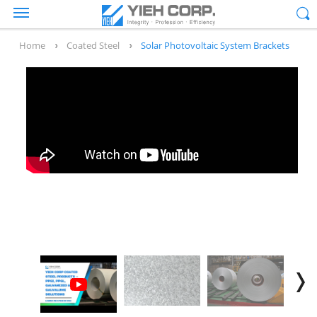
Home
Coated Steel
Solar Photovoltaic System Brackets