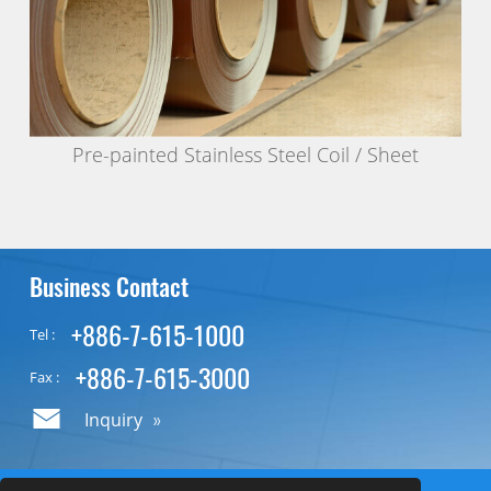
Pre-painted Stainless Steel Coil / Sheet
Business Contact
+886-7-615-1000
Tel :
+886-7-615-3000
Fax :
Inquiry