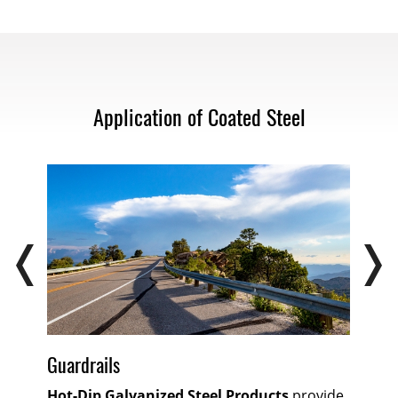
Application of Coated Steel
Guardrails
Hot-Dip Galvanized Steel Products
provide