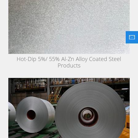
Hot-Dip 5%/ 55% Al-Zn Alloy Coated Steel
Products