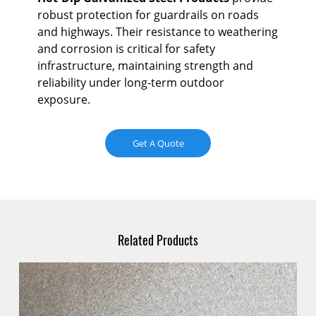
Ho
robust protection for guardrails on roads
de
Ho
and highways. Their resistance to weathering
by
pre
and corrosion is critical for safety
s
mo
infrastructure, maintaining strength and
the
reliability under long-term outdoor
ity
ref
exposure.
ts.
The
cor
Get A Quote
int
app
Related Products