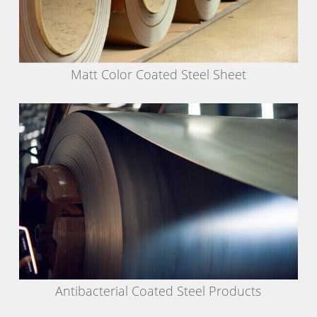
Matt Color Coated Steel Sheet
Antibacterial Coated Steel Products