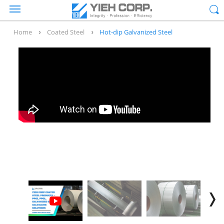
Home
Coated Steel
Hot-dip Galvanized Steel