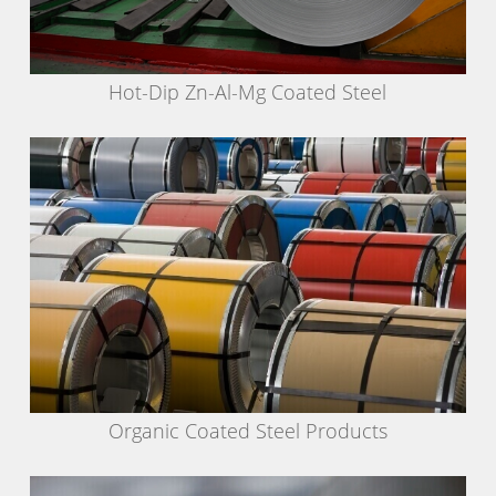
Hot-Dip Zn-Al-Mg Coated Steel
Organic Coated Steel Products