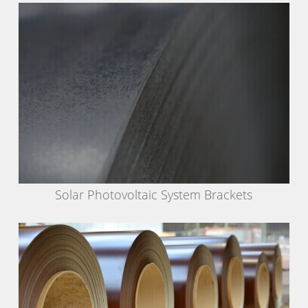
Solar Photovoltaic System Brackets