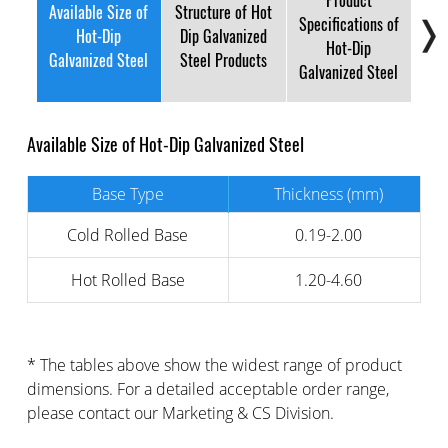
Product
Available Size of
Structure of Hot
Specifications of
Su
Hot-Dip
Dip Galvanized
Hot-Dip
and
Galvanized Steel
Steel Products
Galvanized Steel
Available Size of Hot-Dip Galvanized Steel
Base Type
Thickness (mm)
Cold Rolled Base
0.19-2.00
Hot Rolled Base
1.20-4.60
* The tables above show the widest range of product
dimensions. For a detailed acceptable order range,
please contact our Marketing & CS Division.