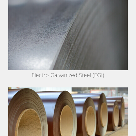
Electro Galvanized Steel (EGI)