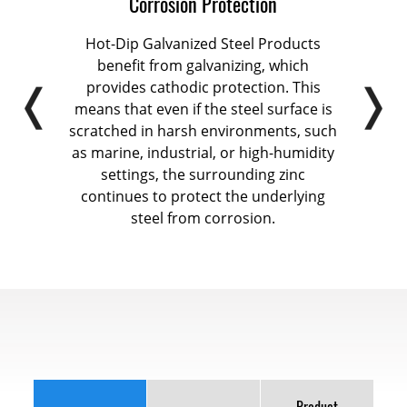
Corrosion Protection
ts,
Hot-Dip Galvanized Steel Products
Hot-D
d the
benefit from galvanizing, which
a me
nents
provides cathodic protection. This
coat
n
means that even if the steel surface is
en
face
scratched in harsh environments, such
 and
as marine, industrial, or high-humidity
infr
 in
settings, the surrounding zinc
nts.
continues to protect the underlying
steel from corrosion.