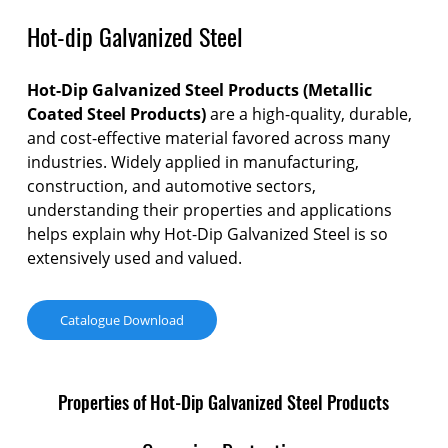
Hot-dip Galvanized Steel
Hot-Dip Galvanized Steel
Products
(Metallic
Coated Steel Products)
are a high-quality, durable,
and cost-effective material favored across many
industries. Widely applied in manufacturing,
construction, and automotive sectors,
understanding their properties and applications
helps explain why Hot-Dip Galvanized Steel is so
extensively used and valued.
Catalogue Download
Properties of Hot-Dip Galvanized Steel Products