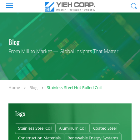
Blog
From Mill to Market — Global Insights That Matter
Home
Blog
Stainless Steel Hot Rolled Coil
Tags
Stainless Steel Coil
Aluminum Coil
Coated Steel
Construction Materials
Renewable Energy Systems