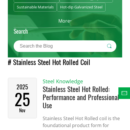
Sustainable Materials
Hot-dip Galvanized Steel
More
Search
# Stainless Steel Hot Rolled Coil
Steel Knowledge
2025
Stainless Steel Hot Rolled:
25
Performance and Professional
Use
Nov
Stainless Steel Hot Rolled coil is the
foundational product form for