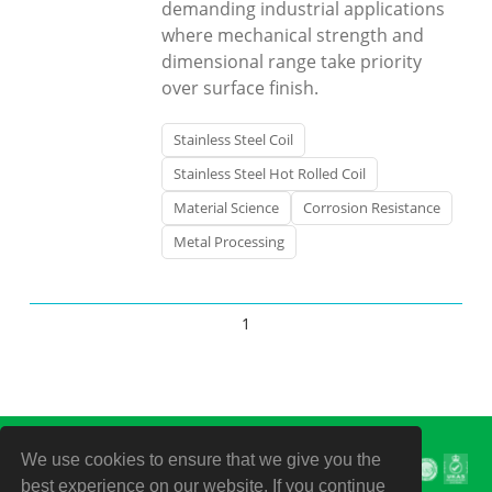
demanding industrial applications
where mechanical strength and
dimensional range take priority
over surface finish.
Stainless Steel Coil
Stainless Steel Hot Rolled Coil
Material Science
Corrosion Resistance
Metal Processing
1
We use cookies to ensure that we give you the
best experience on our website. If you continue