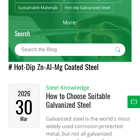
Sustainable Materials
Hot-dip Galvanized Steel
More
Search
# Hot-Dip Zn-Al-Mg Coated Steel
Steel Knowledge
2026
How to Choose Suitable
30
Galvanized Steel
Mar
Galvanized steel is the world's most
widely used corrosion-protected
metal, but not all galvanized