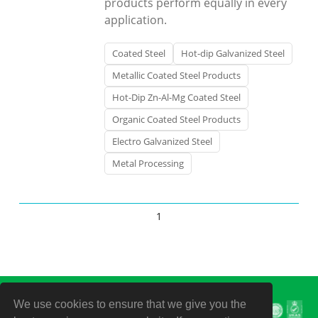
products perform equally in every
application.
Coated Steel
Hot-dip Galvanized Steel
Metallic Coated Steel Products
Hot-Dip Zn-Al-Mg Coated Steel
Organic Coated Steel Products
Electro Galvanized Steel
Metal Processing
1
We use cookies to ensure that we give you the