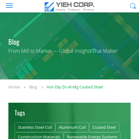
Blog
From Mill to Market — Global Insights That Matter
Home
Blog
Hot-Dip Zn-Al-Mg Coated Steel
Tags
Stainless Steel Coil
Aluminum Coil
Coated Steel
Construction Materials
Renewable Energy Systems