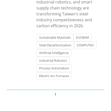
industrial robotics, and smart
supply chain technology are
transforming Taiwan's steel
industry competitiveness and
carbon efficiency in 2026.
Sustainable Materials
EUCBAM
Steel Decarbonization
COMPUTEX
Artificial Intelligence
Industrial Robotics
Process Automation
Electric Arc Furnaces
1