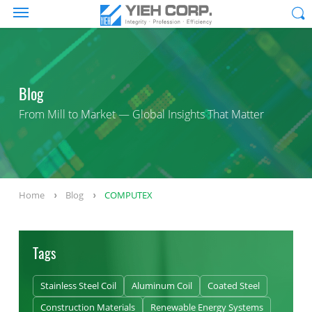
Blog
From Mill to Market — Global Insights That Matter
Home
Blog
COMPUTEX
Tags
Stainless Steel Coil
Aluminum Coil
Coated Steel
Construction Materials
Renewable Energy Systems