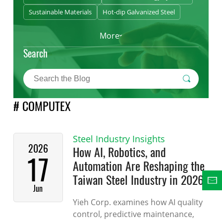
Sustainable Materials
Hot-dip Galvanized Steel
More
Search
# COMPUTEX
Steel Industry Insights
2026
How AI, Robotics, and
17
Automation Are Reshaping the
Taiwan Steel Industry in 2026
Jun
Yieh Corp. examines how AI quality
control, predictive maintenance,