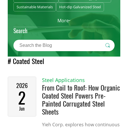
Sustainable Materials
Hot-dip Galvanized Steel
More
Search
# Coated Steel
Steel Applications
2026
From Coil to Roof: How Organic
2
Coated Steel Powers Pre-
Painted Corrugated Steel
Jun
Sheets
Yieh Corp. explores how continuous