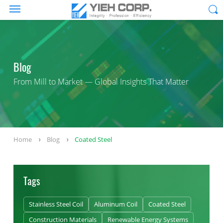
Blog
From Mill to Market — Global Insights That Matter
Home
Blog
Coated Steel
Tags
Stainless Steel Coil
Aluminum Coil
Coated Steel
Construction Materials
Renewable Energy Systems