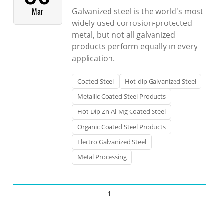
Mar
Galvanized steel is the world's most
widely used corrosion-protected
metal, but not all galvanized
products perform equally in every
application.
Coated Steel
Hot-dip Galvanized Steel
Metallic Coated Steel Products
Hot-Dip Zn-Al-Mg Coated Steel
Organic Coated Steel Products
Electro Galvanized Steel
Metal Processing
1