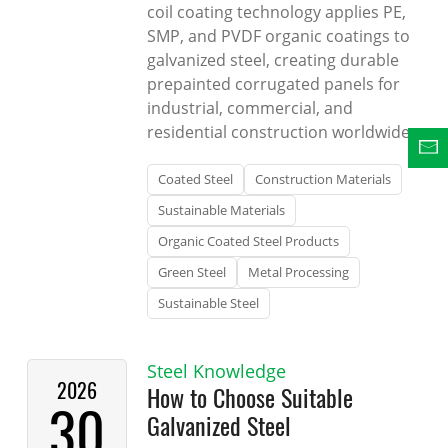
coil coating technology applies PE,
SMP, and PVDF organic coatings to
galvanized steel, creating durable
prepainted corrugated panels for
industrial, commercial, and
residential construction worldwide.
Coated Steel
Construction Materials
Sustainable Materials
Organic Coated Steel Products
Green Steel
Metal Processing
Sustainable Steel
Steel Knowledge
2026
How to Choose Suitable
30
Galvanized Steel