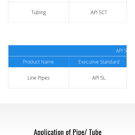
Tubing
API 5CT
API SPEC
Product Name
Executive Standard
Line Pipes
API 5L
Application of Pipe/ Tube