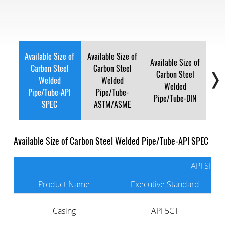
Available Size of
Available Size of
Available Size of
Avai
Carbon Steel
Carbon Steel
Carbon Steel
C
Welded
Welded
Welded
Pipe/Tube-API
Pipe/Tube-
Pipe/Tube-DIN
Pi
SPEC
ASTM/ASME
Available Size of Carbon Steel Welded Pipe/Tube-API SPEC
API SPEC
Product Name
Executive Standard
Casing
API 5CT