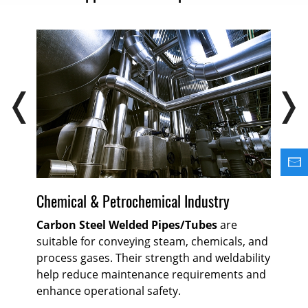
Chemical & Petrochemical Industry
Oi
Carbon Steel Welded Pipes/Tubes
are
Ca
suitable for conveying steam, chemicals, and
rel
process gases. Their strength and weldability
for
k-
help reduce maintenance requirements and
ref
nd
enhance operational safety.
hig
r