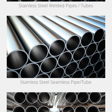
Stainless Steel Welded Pipes / Tubes
Stainless Steel Seamless Pipe/Tube