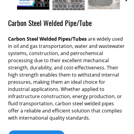
Carbon Steel Welded Pipe/Tube
Carbon Steel Welded Pipes/Tubes
are widely used
in oil and gas transportation, water and wastewater
systems, construction, and petrochemical
processing due to their excellent mechanical
strength, durability, and cost-effectiveness. Their
high strength enables them to withstand internal
pressures, making them an ideal choice for
industrial applications. Whether applied to
infrastructure construction, energy production, or
fluid transportation, carbon steel welded pipes
offer a reliable and efficient solution that complies
with international quality standards.