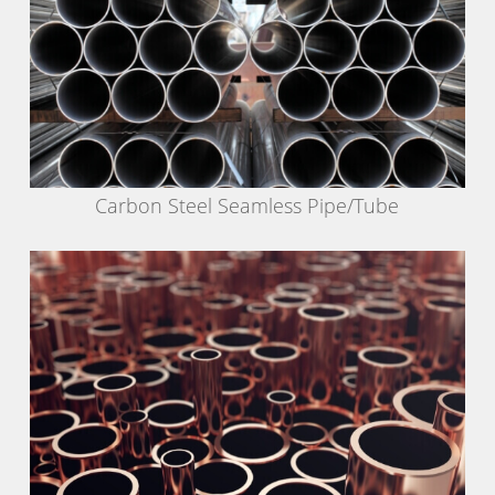
Carbon Steel Seamless Pipe/Tube