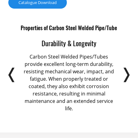
Catalogue Download
Properties of Carbon Steel Welded Pipe/Tube
Durability & Longevity
offer
Carbon Steel Welded Pipes/Tubes
Carb
abling
provide excellent long-term durability,
exce
 and
resisting mechanical wear, impact, and
pipel
l for
fatigue. When properly treated or
n
tural
coated, they also exhibit corrosion
m
iping
resistance, resulting in minimal
custo
maintenance and an extended service
life.
c