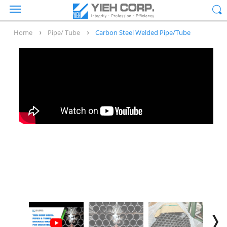
Home
Pipe/ Tube
Carbon Steel Welded Pipe/Tube