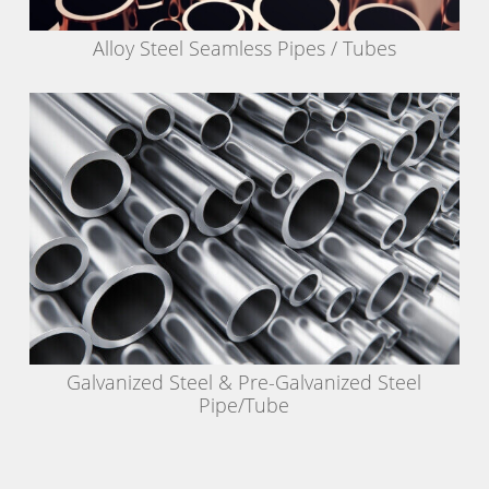
Alloy Steel Seamless Pipes / Tubes
Galvanized Steel & Pre-Galvanized Steel
Pipe/Tube