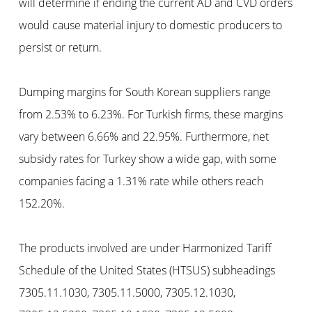
will determine if ending the current AD and CVD orders
would cause material injury to domestic producers to
persist or return.
Dumping margins for South Korean suppliers range
from 2.53% to 6.23%. For Turkish firms, these margins
vary between 6.66% and 22.95%. Furthermore, net
subsidy rates for Turkey show a wide gap, with some
companies facing a 1.31% rate while others reach
152.20%.
The products involved are under Harmonized Tariff
Schedule of the United States (HTSUS) subheadings
7305.11.1030, 7305.11.5000, 7305.12.1030,