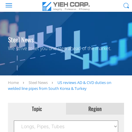
Steel News
We strive to let you one step ahead of the market.
Home
Steel News
US reviews AD & CVD duties on
welded line pipes from South Korea & Turkey
Topic
Region