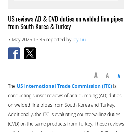
US reviews AD & CVD duties on welded line pipes
from South Korea & Turkey
7 May 2026 13:45 reported by
Joy Liu
A
A
A
The
US International Trade Commission (ITC)
is
conducting sunset reviews of anti-dumping (AD) duties
on welded line pipes from South Korea and Turkey.
Additionally, the ITC is evaluating countervailing duties
(CVD) on the same products from Turkey. These reviews