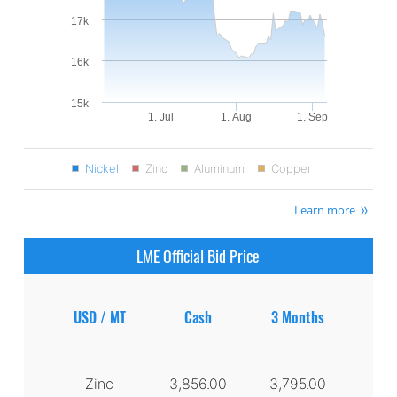
17k
16k
15k
1. Jul
1. Aug
1. Sep
Nickel
Zinc
Aluminum
Copper
Learn more
LME Official Bid Price
USD / MT
Cash
3 Months
Zinc
3,856.00
3,795.00