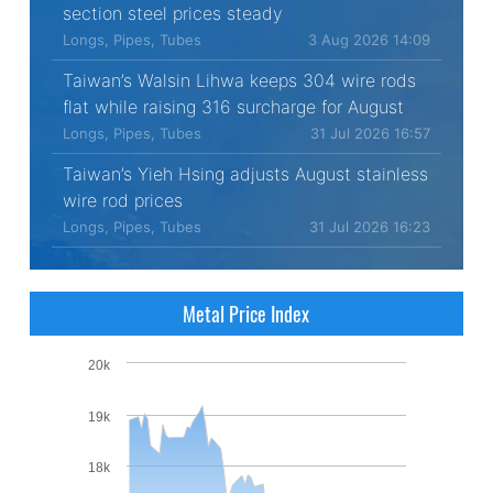
section steel prices steady
Longs, Pipes, Tubes
3 Aug 2026 14:09
Taiwan’s Walsin Lihwa keeps 304 wire rods
flat while raising 316 surcharge for August
Longs, Pipes, Tubes
31 Jul 2026 16:57
Taiwan’s Yieh Hsing adjusts August stainless
wire rod prices
Longs, Pipes, Tubes
31 Jul 2026 16:23
Metal Price Index
20k
19k
18k