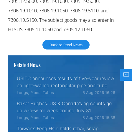
7305.12.5000, 7305.19.1030, 7305.19.5000,
7306.19.1010, 7306.19.1050, 7306.19.5110, and
7306.19.5150. The subject goods may also enter in
HTSUS 7305.11.1060 and 7305.12.1060.
Back to Steel News
Related News
USITC announces results of five-year review
on light-walled rectangular pipe and tube
Longs, Pipes, Tubes
6 Aug 2026 16:26
Baker Hughes: US & Canada’s rig counts go
up w-o-w for week ending July 31
Longs, Pipes, Tubes
5 Aug 2026 15:38
Taiwan’s Feng Hsin holds rebar, scrap,