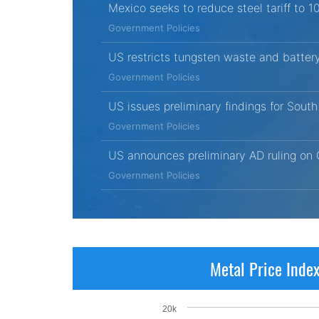
Mexico seeks to reduce steel tariff to 
Government Policies
US restricts tungsten waste and battery
Government Policies
US issues preliminary findings for Sout
Government Policies
US announces preliminary AD ruling on 
Government Policies
Metal Price Inde
20k