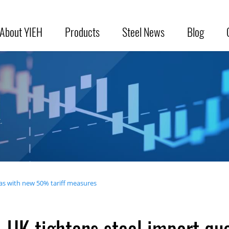
About YIEH
Products
Steel News
Blog
.
as with new 50% tariff measures
UK tightens steel import q