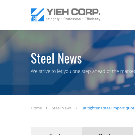
Steel News
We strive to let you one step ahead of the market
Home
Steel News
UK tightens steel import quot