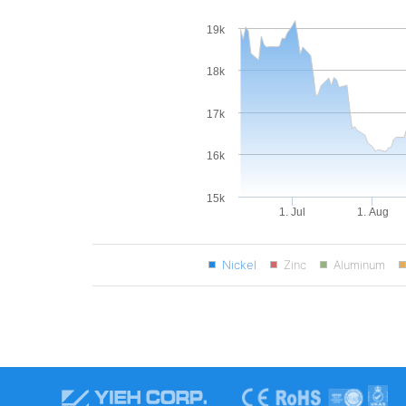
19k
18k
17k
16k
15k
1. Jul
1. Aug
Nickel
Zinc
Aluminum