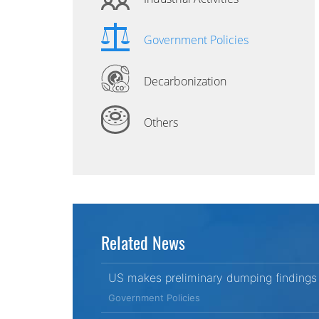
Government Policies
Decarbonization
Others
Related News
US makes preliminary dumping findings 
Government Policies