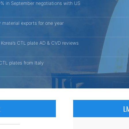
10% in September negotiations with US
 material exports for one year
h Korea’s CTL plate AD & CVD reviews
CTL plates from Italy
x
LM