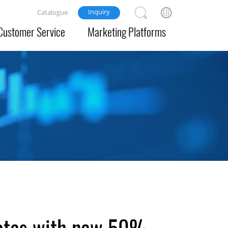
Inquiry
Catalogue
Customer Service
Marketing Platforms
uotas with new 50%