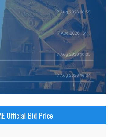
7 Aug 2026 16:55
7 Aug 2026 16:41
7 Aug 2026 16:35
7 Aug 2026 16:34
E Official Bid Price