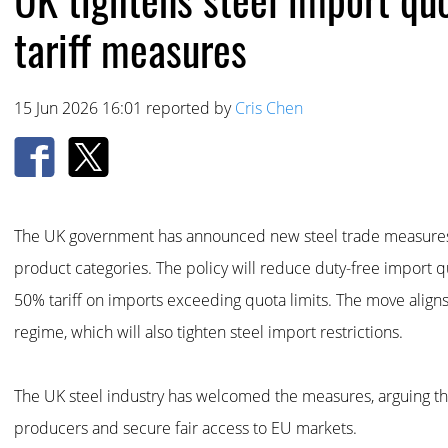
tariff measures
15 Jun 2026 16:01 reported by
Cris Chen
The UK government has announced new steel trade measures ef
product categories. The policy will reduce duty-free import
50% tariff on imports exceeding quota limits. The move alig
regime, which will also tighten steel import restrictions.
The UK steel industry has welcomed the measures, arguing th
producers and secure fair access to EU markets.