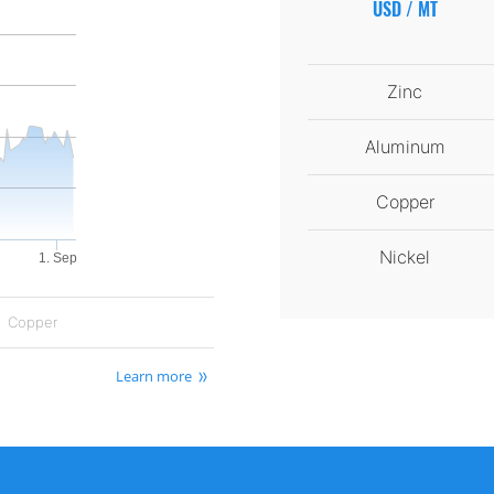
USD / MT
Zinc
Aluminum
Copper
Nickel
1. Sep
Copper
Learn more