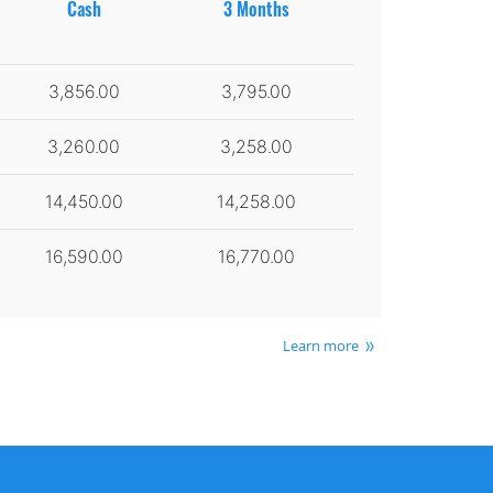
Cash
3 Months
3,856.00
3,795.00
3,260.00
3,258.00
14,450.00
14,258.00
16,590.00
16,770.00
Learn more