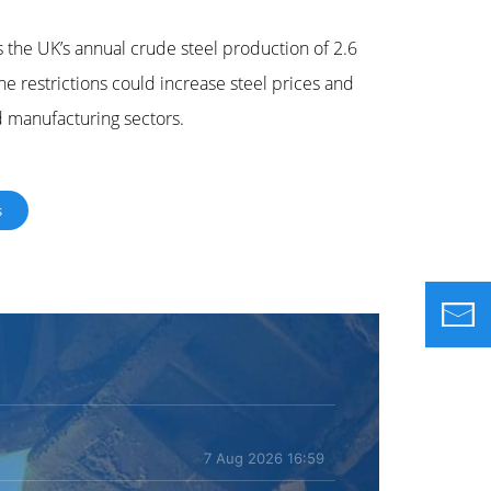
 the UK’s annual crude steel production of 2.6
 restrictions could increase steel prices and
d manufacturing sectors.
s
7 Aug 2026 16:59