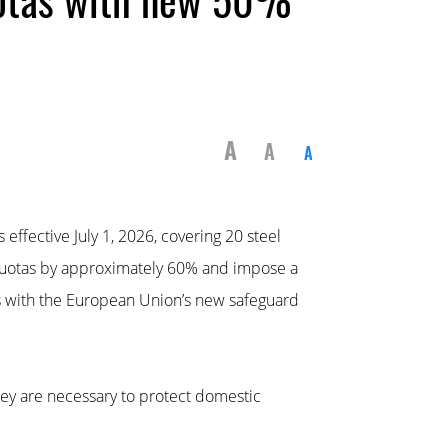
A
A
A
fective July 1, 2026, covering 20 steel
 quotas by approximately 60% and impose a
ns with the European Union’s new safeguard
ey are necessary to protect domestic