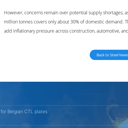
However, concerns remain over potential supply shortages, as
million tonnes covers only about 30% of domestic demand. The
add inflationary pressure across construction, automotive, an
Back to Steel New
for Belgian CTL plates