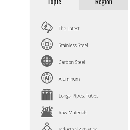
Topic
Region
The Latest
Stainless Steel
Carbon Steel
Aluminum
Longs, Pipes, Tubes
Raw Materials
Industrial Activities