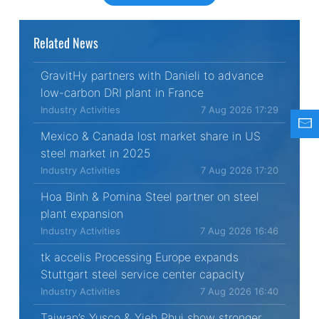
Related News
GravitHy partners with Danieli to advance
low-carbon DRI plant in France
Industry Activities
7 Aug 2026 17:29
Mexico & Canada lost market share in US
steel market in 2025
Industry Activities
7 Aug 2026 17:20
Hoa Binh & Pomina Steel partner on steel
plant expansion
Industry Activities
7 Aug 2026 16:46
tk accelis Processing Europe expands
Stuttgart steel service center capacity
Industry Activities
7 Aug 2026 16:40
Taiwan’s Yusco & Yieh Phui show stronger