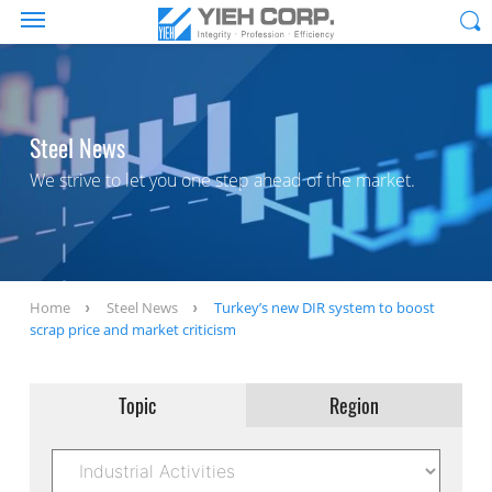
Steel News
We strive to let you one step ahead of the market.
Home
Steel News
Turkey’s new DIR system to boost
scrap price and market criticism
Topic
Region