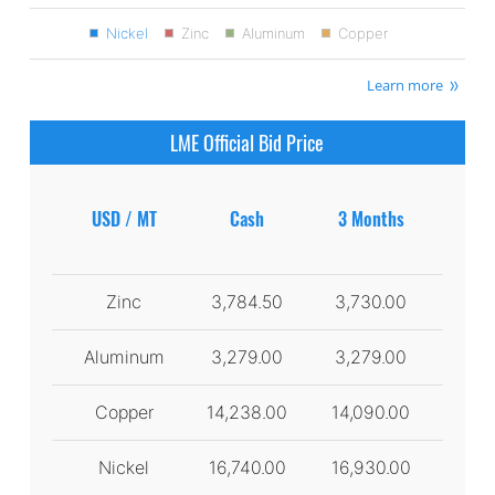
Nickel
Zinc
Aluminum
Copper
Learn more
LME Official Bid Price
USD / MT
Cash
3 Months
Zinc
3,784.50
3,730.00
Aluminum
3,279.00
3,279.00
Copper
14,238.00
14,090.00
Nickel
16,740.00
16,930.00