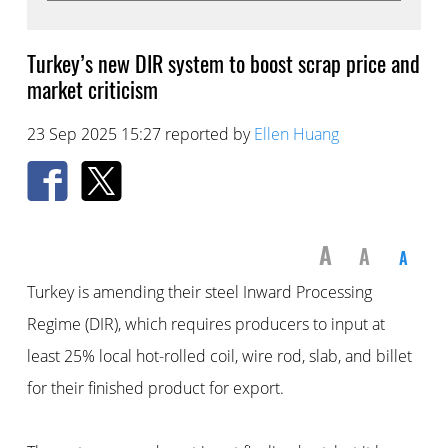
Turkey’s new DIR system to boost scrap price and
market criticism
23 Sep 2025 15:27 reported by
Ellen Huang
A
A
A
Turkey is amending their steel Inward Processing
Regime (DIR), which requires producers to input at
least 25% local hot-rolled coil, wire rod, slab, and billet
for their finished product for export.