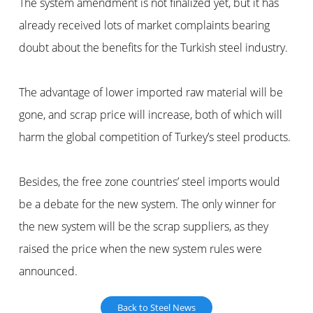
The system amendment is not finalized yet, but it has
already received lots of market complaints bearing
doubt about the benefits for the Turkish steel industry.
The advantage of lower imported raw material will be
gone, and scrap price will increase, both of which will
harm the global competition of Turkey’s steel products.
Besides, the free zone countries’ steel imports would
be a debate for the new system. The only winner for
the new system will be the scrap suppliers, as they
raised the price when the new system rules were
announced.
Back to Steel News