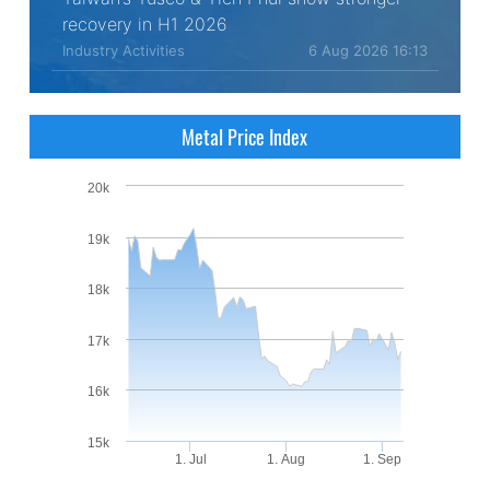
recovery in H1 2026
Industry Activities
6 Aug 2026 16:13
Metal Price Index
20k
19k
18k
17k
16k
15k
1. Jul
1. Aug
1. Sep