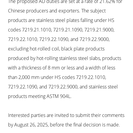
The proposed AD duties are set at a rate of 21.62% for
Chinese producers and exporters. The subject
products are stainless steel plates falling under HS
codes 7219.21.1010, 7219.21.1090, 7219.21.9000,
7219.22.1010, 7219.22.1090, and 7219.22.9000,
excluding hot-rolled coil, black plate products
produced by hot-rolling stainless steel slabs, products
with a thickness of 8 mm or less and a width of less
than 2,000 mm under HS codes 7219.22.1010,
7219.22.1090, and 7219.22.9000, and stainless steel
products meeting ASTM 904L.
Interested parties are invited to submit their comments
by August 26, 2025, before the final decision is made.