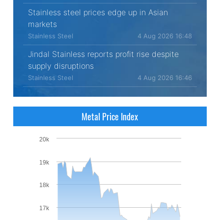
Stainless steel prices edge up in Asian
markets
Stainless Steel
4 Aug 2026 16:48
Jindal Stainless reports profit rise despite
supply disruptions
Stainless Steel
4 Aug 2026 16:46
Metal Price Index
20k
19k
18k
17k