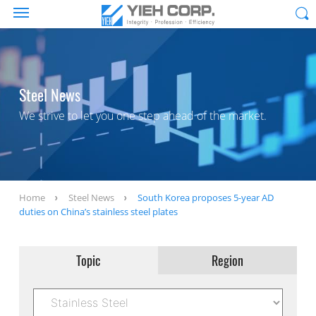
Steel News
We strive to let you one step ahead of the market.
Home
Steel News
South Korea proposes 5-year AD
duties on China’s stainless steel plates
Topic
Region