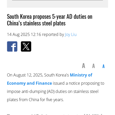
South Korea proposes 5-year AD duties on
China’s stainless steel plates
14 Aug 2025 12:16 reported by
Joy Liu
A
A
A
On August 12, 2025, South Korea's
Ministry of
Economy and Finance
issued a notice proposing to
impose anti-dumping (AD) duties on stainless steel
plates from China for five years.