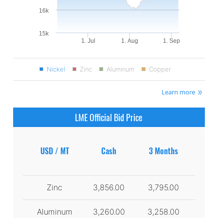
16k
15k
1. Jul
1. Aug
1. Sep
Nickel
Zinc
Aluminum
Copper
Learn more
LME Official Bid Price
USD / MT
Cash
3 Months
Zinc
3,856.00
3,795.00
Aluminum
3,260.00
3,258.00