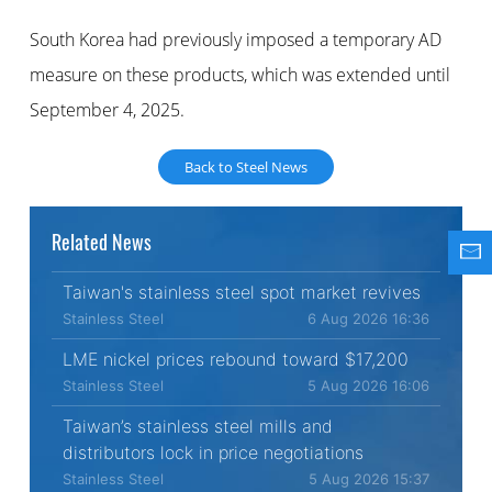
South Korea had previously imposed a temporary AD
measure on these products, which was extended until
September 4, 2025.
Back to Steel News
Related News
Taiwan's stainless steel spot market revives
Stainless Steel
6 Aug 2026 16:36
LME nickel prices rebound toward $17,200
Stainless Steel
5 Aug 2026 16:06
Taiwan’s stainless steel mills and
distributors lock in price negotiations
Stainless Steel
5 Aug 2026 15:37