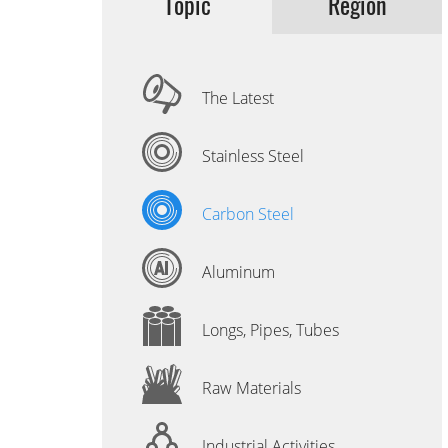
Topic
Region
The Latest
Stainless Steel
Carbon Steel
Aluminum
Longs, Pipes, Tubes
Raw Materials
Industrial Activities