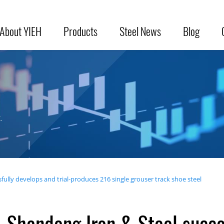
About YIEH
Products
Steel News
Blog
.
ully develops and trial-produces 216 single grouser track shoe steel
Shandong Iron & Steel succe