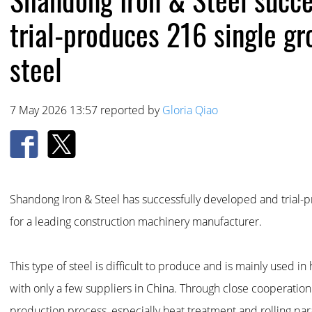
trial-produces 216 single gr
steel
7 May 2026 13:57 reported by
Gloria Qiao
Shandong Iron & Steel has successfully developed and trial-p
for a leading construction machinery manufacturer.
This type of steel is difficult to produce and is mainly used 
with only a few suppliers in China. Through close cooperatio
production process, especially heat treatment and rolling par