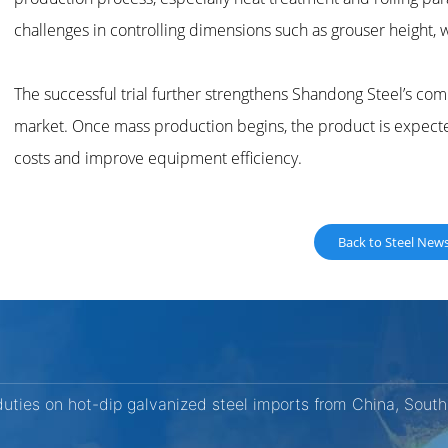
challenges in controlling dimensions such as grouser height, 
The successful trial further strengthens Shandong Steel’s com
market. Once mass production begins, the product is expec
costs and improve equipment efficiency.
Back to Steel New
ties on hot-dip galvanized steel imports from China, South