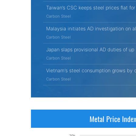
Taiwan’s CSC keeps steel prices flat fo
Carbon Steel
Malaysia initiates AD investigation on 
Carbon Steel
Japan slaps provisional AD duties of up
Carbon Steel
Vietnam’s steel consumption grows by d
Carbon Steel
Metal Price Inde