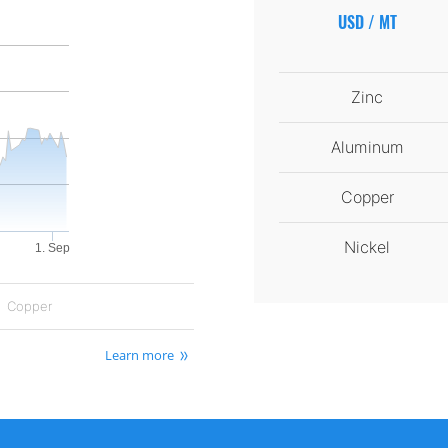
USD / MT
Zinc
Aluminum
Copper
Nickel
1. Sep
Copper
Learn more