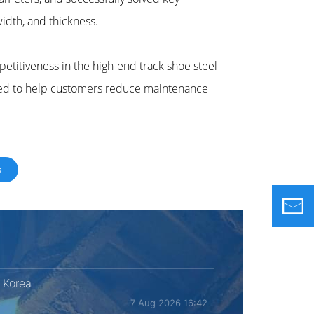
width, and thickness.
petitiveness in the high-end track shoe steel
ted to help customers reduce maintenance
s
 Korea
7 Aug 2026 16:42