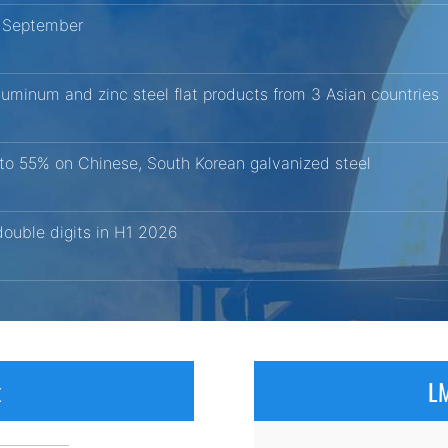
r September
aluminum and zinc steel flat products from 3 Asian countries
 to 55% on Chinese, South Korean galvanized steel
ouble digits in H1 2026
x
LM