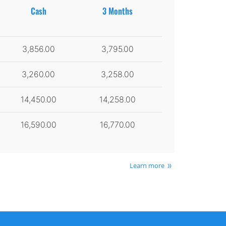
Cash
3 Months
3,856.00
3,795.00
3,260.00
3,258.00
14,450.00
14,258.00
16,590.00
16,770.00
Learn more