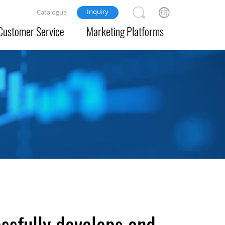
Inquiry
Catalogue
Customer Service
Marketing Platforms
ssfully develops and