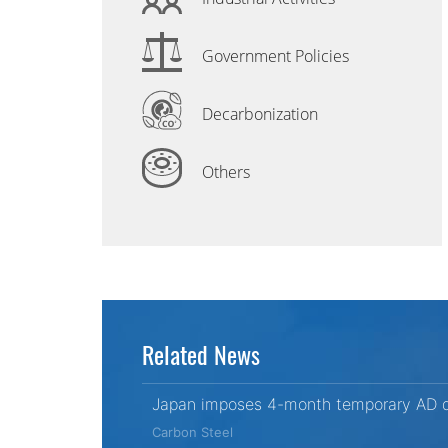
Government Policies
Decarbonization
Others
Related News
Japan imposes 4-month temporary AD du
Carbon Steel