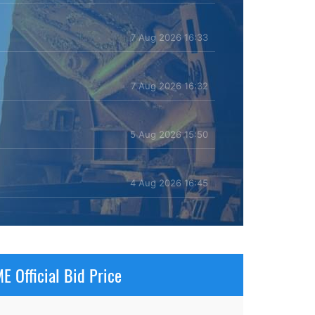
7 Aug 2026 16:33
7 Aug 2026 16:32
5 Aug 2026 15:50
4 Aug 2026 16:45
E Official Bid Price