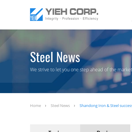
Steel News
We strive to let you one step ahead of the market
Home
Steel News
Shandong Iron & Steel successf