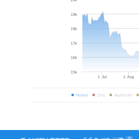
20k
19k
18k
17k
16k
15k
1. Jul
1. Aug
Nickel
Zinc
Aluminum