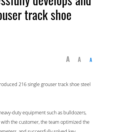
ouser track shoe
A
A
A
roduced 216 single grouser track shoe steel
in heavy-duty equipment such as bulldozers,
n with the customer, the team optimized the
ameters, and successfully solved key