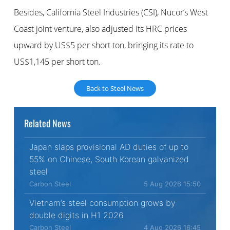
Besides, California Steel Industries (CSI), Nucor’s West
Coast joint venture, also adjusted its HRC prices
upward by US$5 per short ton, bringing its rate to
US$1,145 per short ton.
Back to Steel News
Related News
Japan slaps provisional AD duties of up to
55% on Chinese, South Korean galvanized
steel
Carbon Steel
5 Aug 2026 15:50
Vietnam’s steel consumption grows by
double digits in H1 2026
Carbon Steel
4 Aug 2026 16:45