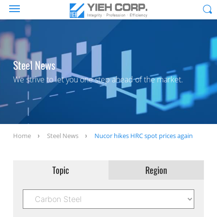
Steel News
We strive to let you one step ahead of the market.
Home
Steel News
Nucor hikes HRC spot prices again
Topic
Region