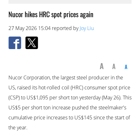
Nucor hikes HRC spot prices again
27 May 2026 15:04 reported by
Joy Liu
A
A
A
Nucor Corporation, the largest steel producer in the
US, raised its hot-rolled coil (HRC) consumer spot price
(CSP) to US$1,095 per short ton yesterday (May 26). This
US$5 per short ton increase pushed the steelmaker's
cumulative price increases to US$145 since the start of
the year.