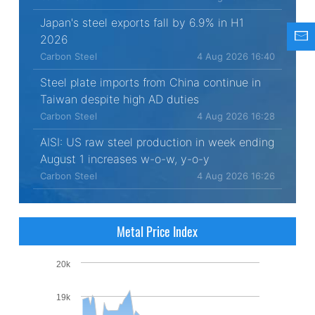
Japan's steel exports fall by 6.9% in H1
2026
Carbon Steel
4 Aug 2026 16:40
Steel plate imports from China continue in
Taiwan despite high AD duties
Carbon Steel
4 Aug 2026 16:28
AISI: US raw steel production in week ending
August 1 increases w-o-w, y-o-y
Carbon Steel
4 Aug 2026 16:26
Metal Price Index
20k
19k