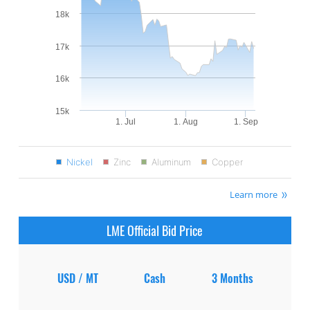
18k
17k
16k
15k
1. Jul
1. Aug
1. Sep
Nickel
Zinc
Aluminum
Copper
Learn more
LME Official Bid Price
USD / MT
Cash
3 Months