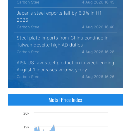
Carbon Steel
4 Aug 2026 16:45
Japan's steel exports fall by 6.9% in H1
2026
Carbon Steel
4 Aug 2026 16:40
Steel plate imports from China continue in
Taiwan despite high AD duties
Carbon Steel
4 Aug 2026 16:28
AISI: US raw steel production in week ending
August 1 increases w-o-w, y-o-y
Carbon Steel
4 Aug 2026 16:26
Metal Price Index
20k
19k