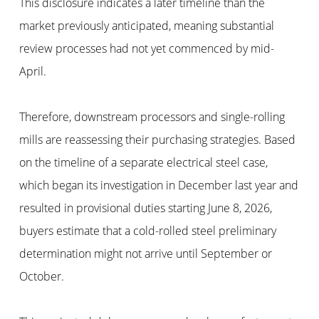
This disclosure indicates a later timeline than the
market previously anticipated, meaning substantial
review processes had not yet commenced by mid-
April.
Therefore, downstream processors and single-rolling
mills are reassessing their purchasing strategies. Based
on the timeline of a separate electrical steel case,
which began its investigation in December last year and
resulted in provisional duties starting June 8, 2026,
buyers estimate that a cold-rolled steel preliminary
determination might not arrive until September or
October.