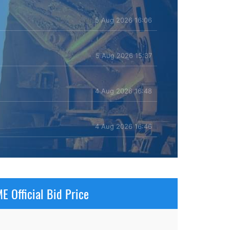
5 Aug 2026 16:06
5 Aug 2026 15:37
4 Aug 2026 16:48
4 Aug 2026 16:46
E Official Bid Price