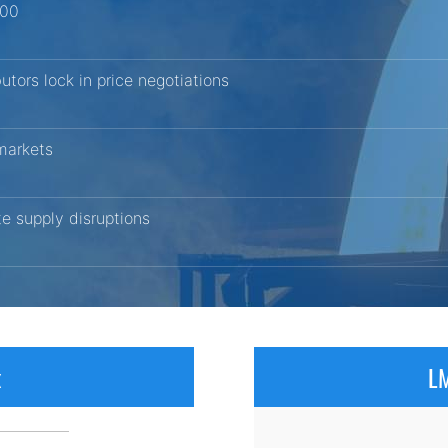
200
butors lock in price negotiations
 markets
ite supply disruptions
x
LM