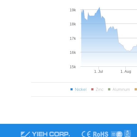
19k
18k
17k
16k
15k
1. Jul
1. Aug
Nickel
Zinc
Aluminum