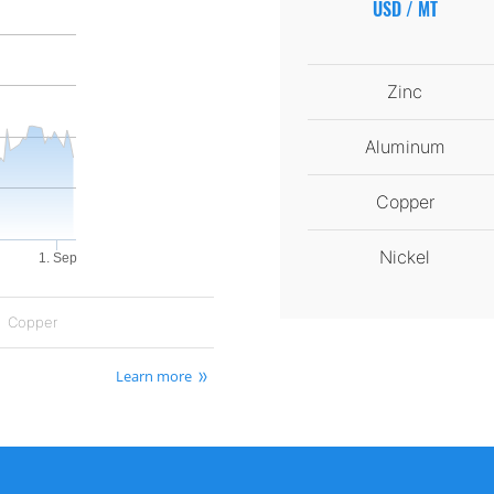
USD / MT
Zinc
Aluminum
Copper
Nickel
1. Sep
Copper
Learn more