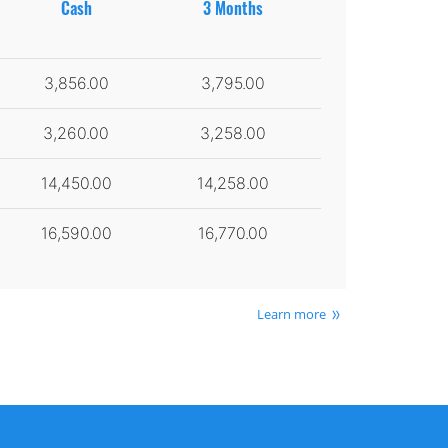
Cash
3 Months
3,856.00
3,795.00
3,260.00
3,258.00
14,450.00
14,258.00
16,590.00
16,770.00
Learn more