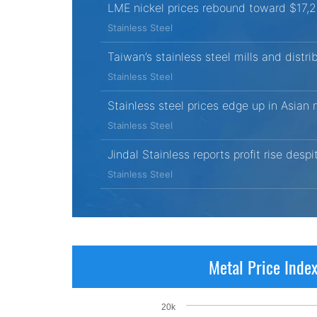
LME nickel prices rebound toward $17,
Stainless Steel
Taiwan’s stainless steel mills and distri
Stainless Steel
Stainless steel prices edge up in Asian
Stainless Steel
Jindal Stainless reports profit rise desp
Stainless Steel
Metal Price Inde
20k