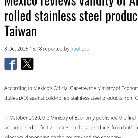
rolled stainless steel produ
Taiwan
3 Oct 2025 16:18 reported by
Raul Lee
According to Mexico's Official Gazette, the Ministry of Econom
duties (AD) against cold-rolled stainless steel products from 
In October 2020, the Ministry of Economy published the final r
and imposed definitive duties on these products from both c
kilogram, depending on the country and the company.