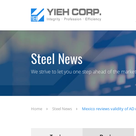
Steel News
We strive to let you one step ahead of the market
Home
Steel News
Mexico reviews validity of AD 