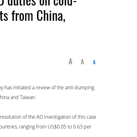
cts from China,
A
A
A
y has initiated a review of the anti-dumping
China and Taiwan.
esolution of the AD investigation of this case
ountries, ranging from US$0.05 to 0.63 per