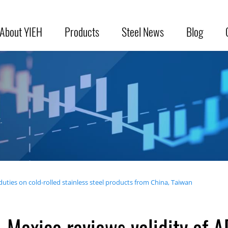
About YIEH
Products
Steel News
Blog
.
duties on cold-rolled stainless steel products from China, Taiwan
Mexico reviews validity of A