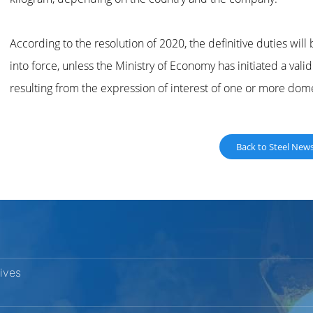
According to the resolution of 2020, the definitive duties will 
into force, unless the Ministry of Economy has initiated a vali
resulting from the expression of interest of one or more dom
Back to Steel New
vives