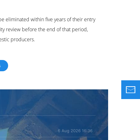
be eliminated within five years of their entry
dity review before the end of that period,
estic producers.
s
6 Aug 2026 16:36