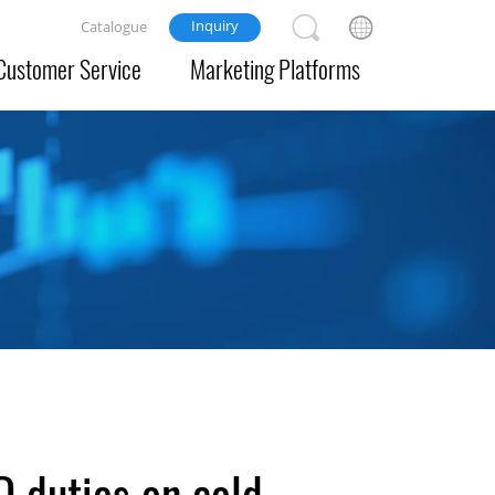
Inquiry
Catalogue
Customer Service
Marketing Platforms
D duties on cold-