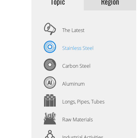
Topic
Region
The Latest
Stainless Steel
Carbon Steel
Aluminum
Longs, Pipes, Tubes
Raw Materials
Industrial Activities