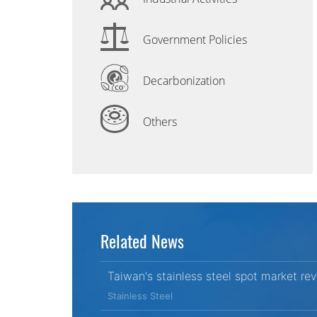
Government Policies
Decarbonization
Others
Related News
Taiwan's stainless steel spot market re
Stainless Steel