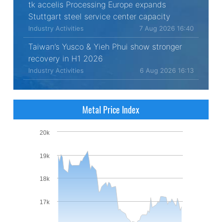
tk accelis Processing Europe expands
Stuttgart steel service center capacity
Industry Activities
7 Aug 2026 16:40
Taiwan’s Yusco & Yieh Phui show stronger
recovery in H1 2026
Industry Activities
6 Aug 2026 16:13
Metal Price Index
20k
19k
18k
17k