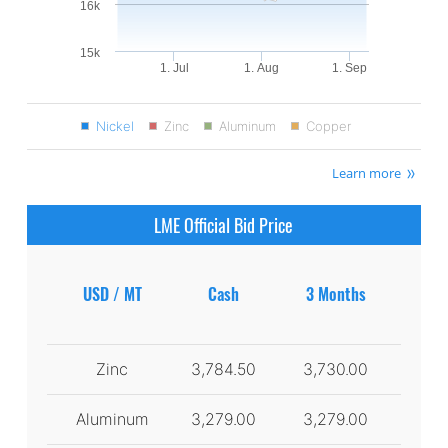
16k
15k
1. Jul
1. Aug
1. Sep
Nickel
Zinc
Aluminum
Copper
Learn more
LME Official Bid Price
USD / MT
Cash
3 Months
Zinc
3,784.50
3,730.00
Aluminum
3,279.00
3,279.00