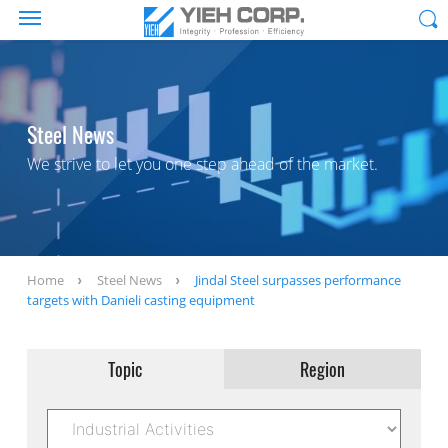
Steel News
We strive to let you one step ahead of the market.
Home
Steel News
Jindal Steel surpasses performance
targets with Danieli casting equipment
Topic
Region