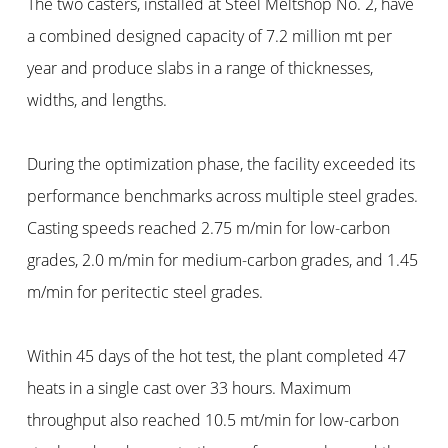
The two casters, installed at Steel Meltshop No. 2, have
a combined designed capacity of 7.2 million mt per
year and produce slabs in a range of thicknesses,
widths, and lengths.
During the optimization phase, the facility exceeded its
performance benchmarks across multiple steel grades.
Casting speeds reached 2.75 m/min for low-carbon
grades, 2.0 m/min for medium-carbon grades, and 1.45
m/min for peritectic steel grades.
Within 45 days of the hot test, the plant completed 47
heats in a single cast over 33 hours. Maximum
throughput also reached 10.5 mt/min for low-carbon