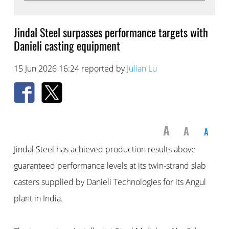
Jindal Steel surpasses performance targets with
Danieli casting equipment
15 Jun 2026 16:24 reported by
Julian Lu
A
A
A
Jindal Steel has achieved production results above
guaranteed performance levels at its twin-strand slab
casters supplied by Danieli Technologies for its Angul
plant in India.