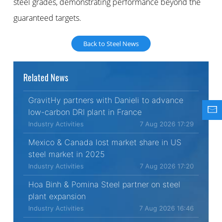
steel grades, demonstrating performance beyond the
guaranteed targets.
Back to Steel News
Related News
GravitHy partners with Danieli to advance
low-carbon DRI plant in France
Industry Activities
7 Aug 2026 17:29
Mexico & Canada lost market share in US
steel market in 2025
Industry Activities
7 Aug 2026 17:20
Hoa Binh & Pomina Steel partner on steel
plant expansion
Industry Activities
7 Aug 2026 16:46