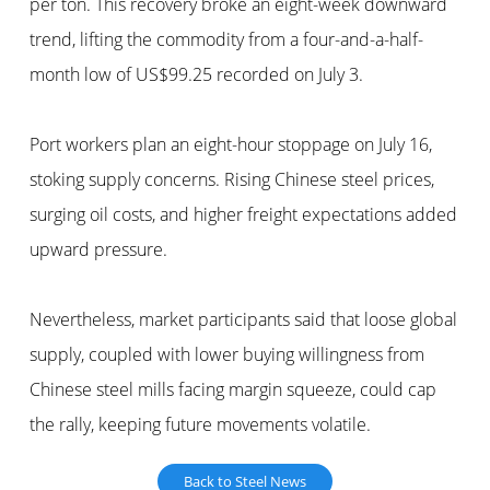
per ton. This recovery broke an eight-week downward
trend, lifting the commodity from a four-and-a-half-
month low of US$99.25 recorded on July 3.
Port workers plan an eight-hour stoppage on July 16,
stoking supply concerns. Rising Chinese steel prices,
surging oil costs, and higher freight expectations added
upward pressure.
Nevertheless, market participants said that loose global
supply, coupled with lower buying willingness from
Chinese steel mills facing margin squeeze, could cap
the rally, keeping future movements volatile.
Back to Steel News