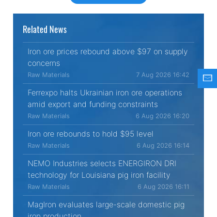
Related News
Iron ore prices rebound above $97 on supply
concerns
Raw Materials
7 Aug 2026 16:42
Ferrexpo halts Ukrainian iron ore operations
amid export and funding constraints
Raw Materials
6 Aug 2026 16:20
Iron ore rebounds to hold $95 level
Raw Materials
6 Aug 2026 16:14
NEMO Industries selects ENERGIRON DRI
technology for Louisiana pig iron facility
Raw Materials
6 Aug 2026 16:11
MagIron evaluates large-scale domestic pig
iron production