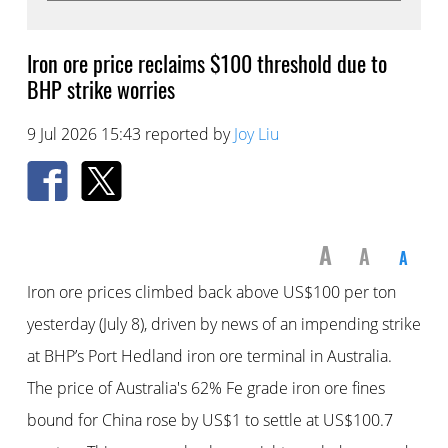
Iron ore price reclaims $100 threshold due to
BHP strike worries
9 Jul 2026 15:43 reported by
Joy Liu
A
A
A
Iron ore prices climbed back above US$100 per ton
yesterday (July 8), driven by news of an impending strike
at BHP’s Port Hedland iron ore terminal in Australia.
The price of Australia's 62% Fe grade iron ore fines
bound for China rose by US$1 to settle at US$100.7