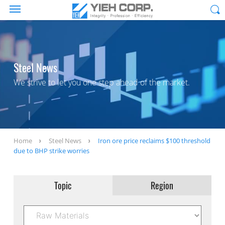
Steel News
We strive to let you one step ahead of the market.
Home
Steel News
Iron ore price reclaims $100 threshold
due to BHP strike worries
Topic
Region