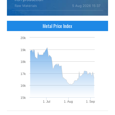
Raw Materials
5 Aug 2026 15:37
Metal Price Index
20k
19k
18k
17k
16k
15k
1. Jul
1. Aug
1. Sep