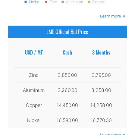
Nickel
Zinc
Aluminum
Copper
Learn more
LME Official Bid Price
USD / MT
Cash
3 Months
Zinc
3,856.00
3,795.00
Aluminum
3,260.00
3,258.00
Copper
14,450.00
14,258.00
Nickel
16,590.00
16,770.00
Learn more