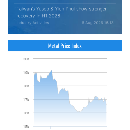
Taiwan’s Yusco & Yieh Phui show stronger
recovery in H1 2026
Industry Activities
6 Aug 2026 16:13
Metal Price Index
20k
19k
18k
17k
16k
15k