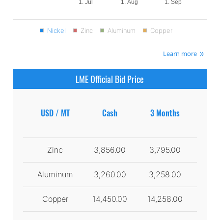
1. Jul
1. Aug
1. Sep
Nickel
Zinc
Aluminum
Copper
Learn more
LME Official Bid Price
USD / MT
Cash
3 Months
Zinc
3,856.00
3,795.00
Aluminum
3,260.00
3,258.00
Copper
14,450.00
14,258.00