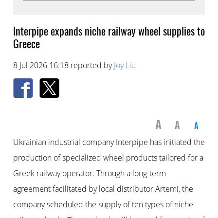
Interpipe expands niche railway wheel supplies to
Greece
8 Jul 2026 16:18 reported by
Joy Liu
A
A
A
Ukrainian industrial company Interpipe has initiated the
production of specialized wheel products tailored for a
Greek railway operator. Through a long-term
agreement facilitated by local distributor Artemi, the
company scheduled the supply of ten types of niche