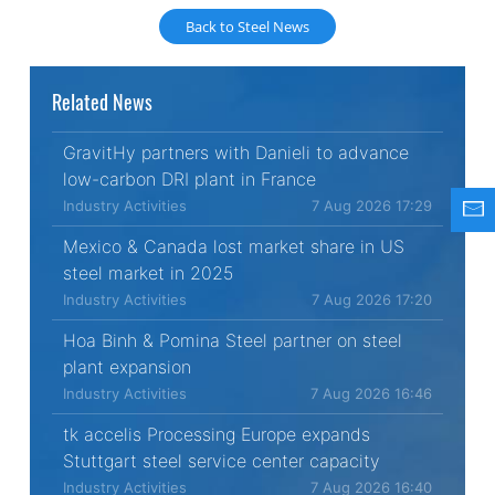
Back to Steel News
Related News
GravitHy partners with Danieli to advance
low-carbon DRI plant in France
Industry Activities
7 Aug 2026 17:29
Mexico & Canada lost market share in US
steel market in 2025
Industry Activities
7 Aug 2026 17:20
Hoa Binh & Pomina Steel partner on steel
plant expansion
Industry Activities
7 Aug 2026 16:46
tk accelis Processing Europe expands
Stuttgart steel service center capacity
Industry Activities
7 Aug 2026 16:40