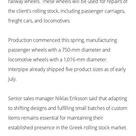
railway wheels. These wheels will be used for repairs of
the client's rolling stock, including passenger carriages,
freight cars, and locomotives.
Production commenced this spring, manufacturing
passenger wheels with a 750-mm diameter and
locomotive wheels with a 1,016-mm diameter.
Interpipe already shipped five product sizes as of early
July.
Senior sales manager Niklas Eriksson said that adapting
to shifting designs and fulfilling small batches of custom
items remains essential for maintaining their
established presence in the Greek rolling stock market.