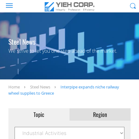
Steel News
We strive to let you one step ahead of the market.
Home
Steel News
Interpipe expands niche railway
wheel supplies to Greece
Topic
Region