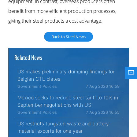
equipment. In contrast, overseas producers often
benefit from more efficient production processes,
giving their steel products a cost advantage.
Back to Steel News
Related News
US makes preliminary dumping findings for
Belgian CTL plates
Government Policies
7 Aug 2026 16:59
Mexico seeks to reduce steel tariff to 10% in
September negotiations with US
Government Policies
7 Aug 2026 16:55
US restricts tungsten waste and battery
material exports for one year