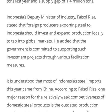
tons last year and a supply gap of 1.4 million tons.
Indonesia’s Deputy Minister of Industry, Faisol Riza,
stated that foreign producers exporting steel to
Indonesia should invest and expand production locally
to tap into global markets. He added that the
government is committed to supporting such
investment projects through various facilitation
measures.
It is understood that most of Indonesia’s steel imports
this year came from China. According to Faisol Riza, one
major reason for the relatively weak competitiveness of
domestic steel products is the outdated production