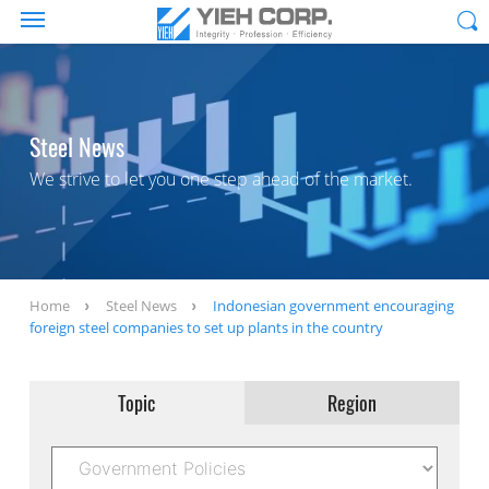
Steel News
We strive to let you one step ahead of the market.
Home
Steel News
Indonesian government encouraging
foreign steel companies to set up plants in the country
Topic
Region