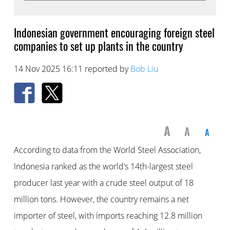
Indonesian government encouraging foreign steel
companies to set up plants in the country
14 Nov 2025 16:11 reported by
Bob Liu
A
A
A
According to data from the World Steel Association,
Indonesia ranked as the world’s 14th-largest steel
producer last year with a crude steel output of 18
million tons. However, the country remains a net
importer of steel, with imports reaching 12.8 million