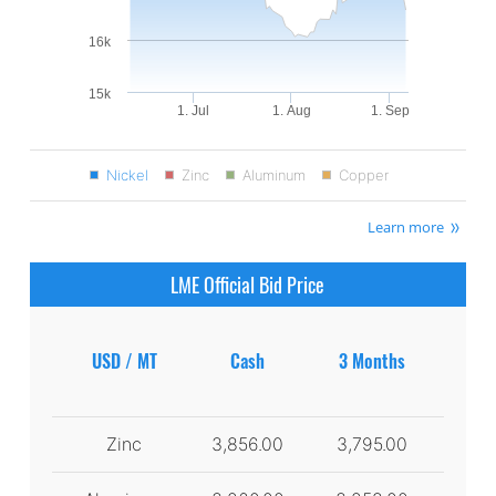
16k
15k
1. Jul
1. Aug
1. Sep
Nickel
Zinc
Aluminum
Copper
Learn more
LME Official Bid Price
USD / MT
Cash
3 Months
Zinc
3,856.00
3,795.00