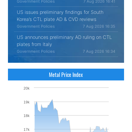
Government Policies
7 Aug 2026 16:41
US issues preliminary findings for South
Korea’s CTL plate AD & CVD reviews
Government Policies
7 Aug 2026 16:35
US announces preliminary AD ruling on CTL
plates from Italy
Government Policies
7 Aug 2026 16:34
Metal Price Index
20k
19k
18k
17k