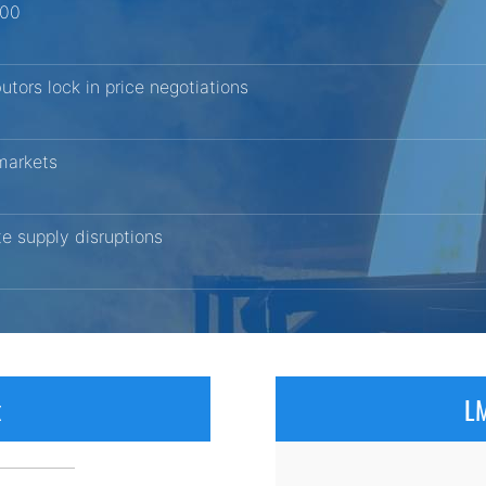
200
butors lock in price negotiations
 markets
ite supply disruptions
x
LM