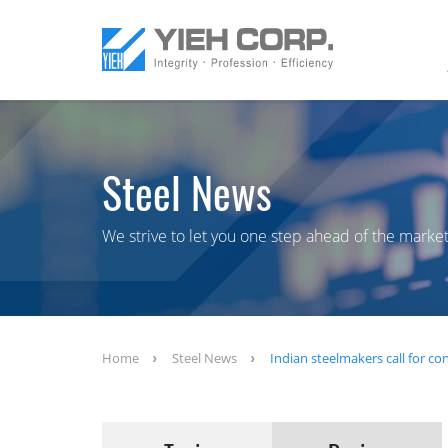
Steel News
We strive to let you one step ahead of the market
Home
Steel News
Indian steelmakers call for con