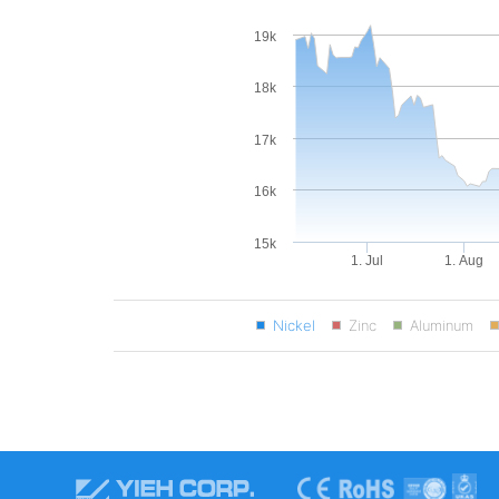
19k
18k
17k
16k
15k
1. Jul
1. Aug
Nickel
Zinc
Aluminum