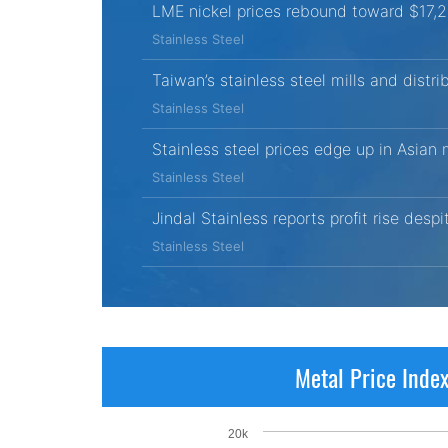
LME nickel prices rebound toward $17,
Stainless Steel
Taiwan’s stainless steel mills and distri
Stainless Steel
Stainless steel prices edge up in Asian
Stainless Steel
Jindal Stainless reports profit rise desp
Stainless Steel
Metal Price Inde
20k