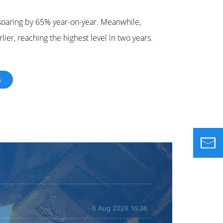
, soaring by 65% year-on-year. Meanwhile,
lier, reaching the highest level in two years.
s
6 Aug 2026 16:36