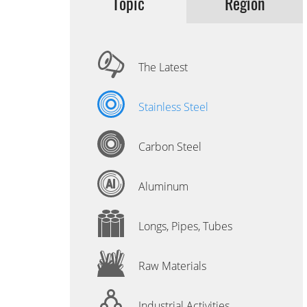
Topic
Region
The Latest
Stainless Steel
Carbon Steel
Aluminum
Longs, Pipes, Tubes
Raw Materials
Industrial Activities