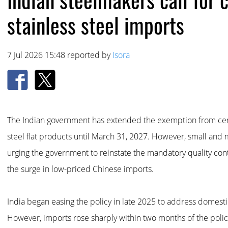
stainless steel imports
7 Jul 2026 15:48 reported by
Isora
The Indian government has extended the exemption from certi
steel flat products until March 31, 2027. However, small and
urging the government to reinstate the mandatory quality cont
the surge in low-priced Chinese imports.
India began easing the policy in late 2025 to address domestic
However, imports rose sharply within two months of the poli