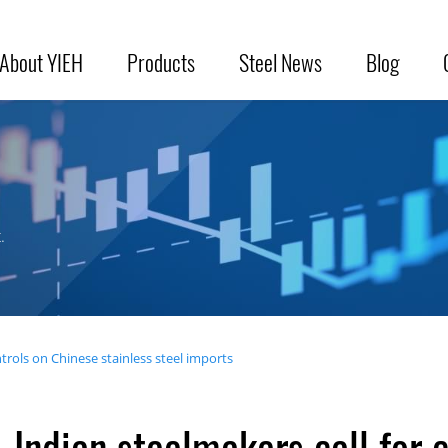
About YIEH
Products
Steel News
Blog
.
trols on Chinese stainless steel imports
Indian steelmakers call for 