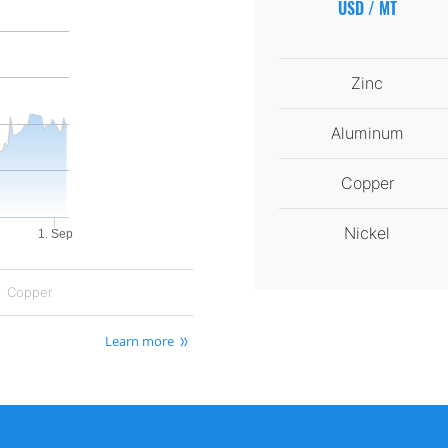
USD / MT
Zinc
Aluminum
Copper
Nickel
1. Sep
Copper
Learn more