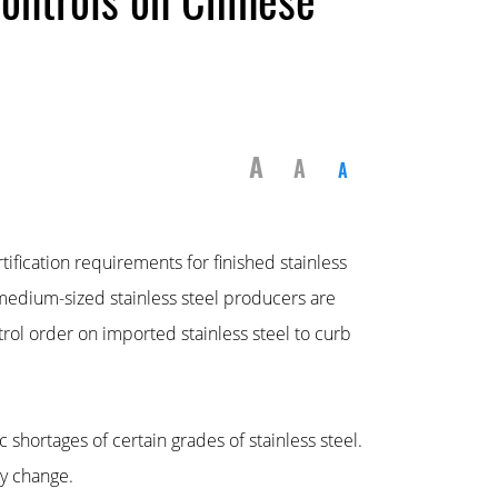
A
A
A
fication requirements for finished stainless
 medium-sized stainless steel producers are
rol order on imported stainless steel to curb
 shortages of certain grades of stainless steel.
cy change.