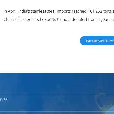
In April, India's stainless steel imports reached 101,252 tons
China's finished steel exports to India doubled from a year ear
Back to Steel New
vives