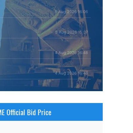
5 Aug 2026 16:06
5 Aug 2026 15:37
4 Aug 2026 16:48
4 Aug 2026 16:46
E Official Bid Price