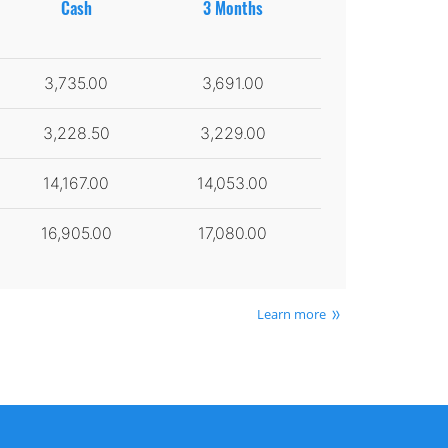
Cash
3 Months
3,735.00
3,691.00
3,228.50
3,229.00
14,167.00
14,053.00
16,905.00
17,080.00
Learn more