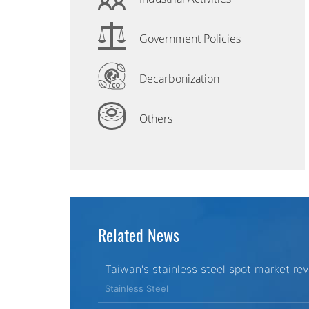
Government Policies
Decarbonization
Others
Related News
Taiwan's stainless steel spot market re
Stainless Steel