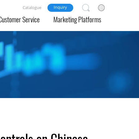
Inquiry
Catalogue
Customer Service
Marketing Platforms
controls on Chinese