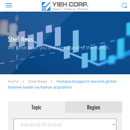
Steel News
We strive to let you one step ahead of the market.
Home
Steel News
Fontana Gruppo to become global
fastener leader via Kamax acquisition
Topic
Region