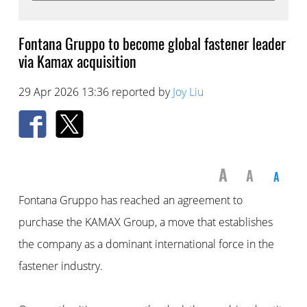
Fontana Gruppo to become global fastener leader
via Kamax acquisition
29 Apr 2026 13:36 reported by
Joy Liu
A
A
A
Fontana Gruppo has reached an agreement to
purchase the KAMAX Group, a move that establishes
the company as a dominant international force in the
fastener industry.