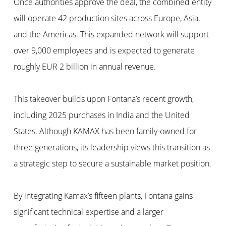
Once authorities approve the deal, the combined entity
will operate 42 production sites across Europe, Asia,
and the Americas. This expanded network will support
over 9,000 employees and is expected to generate
roughly EUR 2 billion in annual revenue.
This takeover builds upon Fontana’s recent growth,
including 2025 purchases in India and the United
States. Although KAMAX has been family-owned for
three generations, its leadership views this transition as
a strategic step to secure a sustainable market position.
By integrating Kamax’s fifteen plants, Fontana gains
significant technical expertise and a larger