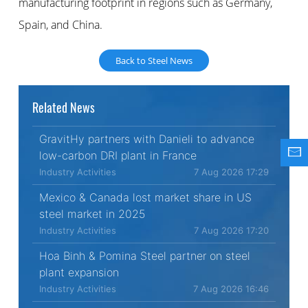
manufacturing footprint in regions such as Germany,
Spain, and China.
Back to Steel News
Related News
GravitHy partners with Danieli to advance
low-carbon DRI plant in France
Industry Activities
7 Aug 2026 17:29
Mexico & Canada lost market share in US
steel market in 2025
Industry Activities
7 Aug 2026 17:20
Hoa Binh & Pomina Steel partner on steel
plant expansion
Industry Activities
7 Aug 2026 16:46