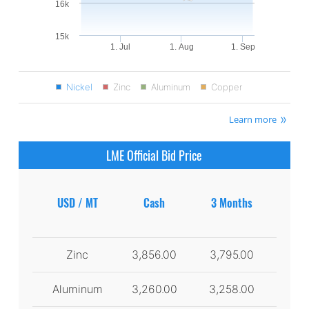
16k
15k
1. Jul
1. Aug
1. Sep
Nickel
Zinc
Aluminum
Copper
Learn more
LME Official Bid Price
USD / MT
Cash
3 Months
Zinc
3,856.00
3,795.00
Aluminum
3,260.00
3,258.00