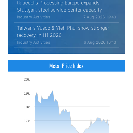
tk accelis Processing Europe expands
Stuttgart steel service center capacity
Industry Activities
7 Aug 2026 16:40
Taiwan’s Yusco & Yieh Phui show stronger
recovery in H1 2026
Industry Activities
6 Aug 2026 16:13
Metal Price Index
20k
19k
18k
17k