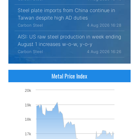
Steel plate imports from China continue in
Taiwan despite high AD duties
Carbon Steel
4 Aug 2026 16:28
AISI: US raw steel production in week ending
August 1 increases w-o-w, y-o-y
Carbon Steel
4 Aug 2026 16:26
Metal Price Index
20k
19k
18k
17k