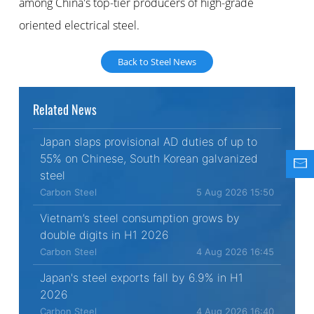
among China's top-tier producers of high-grade
oriented electrical steel.
Back to Steel News
Related News
Japan slaps provisional AD duties of up to
55% on Chinese, South Korean galvanized
steel
Carbon Steel
5 Aug 2026 15:50
Vietnam’s steel consumption grows by
double digits in H1 2026
Carbon Steel
4 Aug 2026 16:45
Japan's steel exports fall by 6.9% in H1
2026
Carbon Steel
4 Aug 2026 16:40