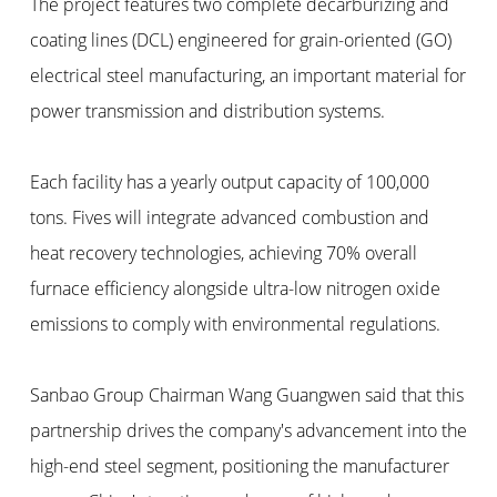
The project features two complete decarburizing and
coating lines (DCL) engineered for grain-oriented (GO)
electrical steel manufacturing, an important material for
power transmission and distribution systems.
Each facility has a yearly output capacity of 100,000
tons. Fives will integrate advanced combustion and
heat recovery technologies, achieving 70% overall
furnace efficiency alongside ultra-low nitrogen oxide
emissions to comply with environmental regulations.
Sanbao Group Chairman Wang Guangwen said that this
partnership drives the company's advancement into the
high-end steel segment, positioning the manufacturer