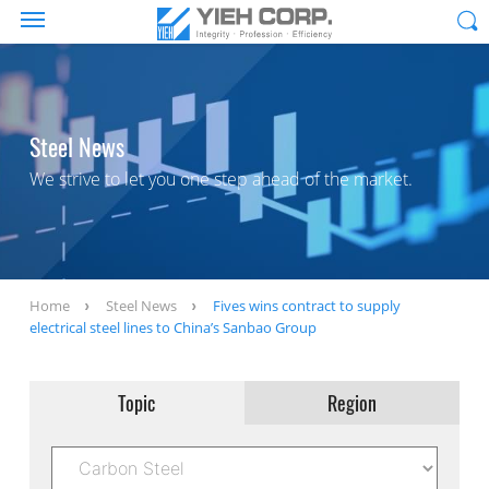
Steel News
We strive to let you one step ahead of the market.
Home
Steel News
Fives wins contract to supply
electrical steel lines to China’s Sanbao Group
Topic
Region