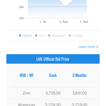
16k
15k
1. Jul
1. Aug
1. Sep
Nickel
Zinc
Aluminum
Copper
Learn more
LME Official Bid Price
USD / MT
Cash
3 Months
Zinc
3,735.00
3,691.00
Aluminum
3,228.50
3,229.00