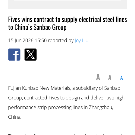
Fives wins contract to supply electrical steel lines
to China’s Sanbao Group
15 Jun 2026 15:50 reported by
Joy Liu
A
A
A
Fujian Kunbao New Materials, a subsidiary of Sanbao
Group, contracted Fives to design and deliver two high-
performance strip processing lines in Zhangzhou,
China.