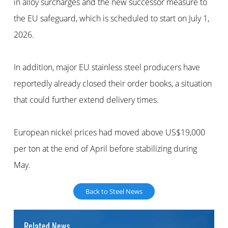
in alloy surcharges and the new successor measure to
the EU safeguard, which is scheduled to start on July 1,
2026.
In addition, major EU stainless steel producers have
reportedly already closed their order books, a situation
that could further extend delivery times.
European nickel prices had moved above US$19,000
per ton at the end of April before stabilizing during
May.
Back to Steel News
Related News