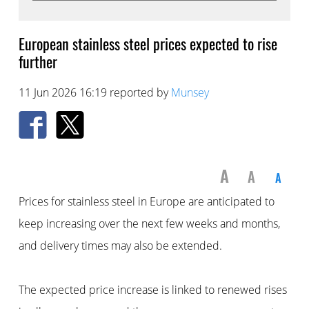
European stainless steel prices expected to rise
further
11 Jun 2026 16:19 reported by
Munsey
A
A
A
Prices for stainless steel in Europe are anticipated to
keep increasing over the next few weeks and months,
and delivery times may also be extended.
The expected price increase is linked to renewed rises