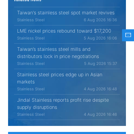
Taiwan's stainless steel spot market revives
Stainless Steel
6 Aug 2026 16:36
LME nickel prices rebound toward $17,200
Stainless Steel
5 Aug 2026 16:06
Taiwan’s stainless steel mills and
distributors lock in price negotiations
Stainless Steel
5 Aug 2026 15:37
Stainless steel prices edge up in Asian
markets
Stainless Steel
4 Aug 2026 16:48
Jindal Stainless reports profit rise despite
supply disruptions
Stainless Steel
4 Aug 2026 16:46