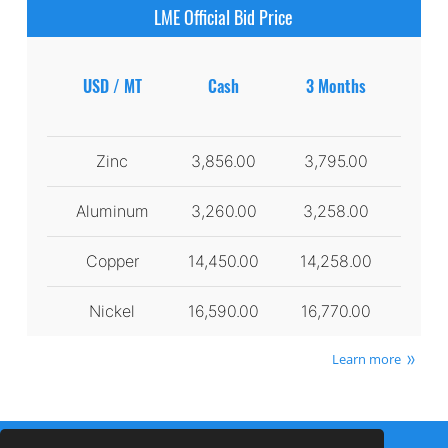
LME Official Bid Price
USD / MT
Cash
3 Months
Zinc
3,856.00
3,795.00
Aluminum
3,260.00
3,258.00
Copper
14,450.00
14,258.00
Nickel
16,590.00
16,770.00
Learn more