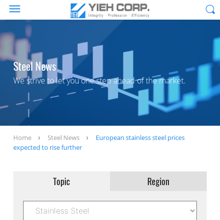
Steel News
We strive to let you one step ahead of the market.
Home
Steel News
European stainless steel prices
expected to rise further
Topic
Region