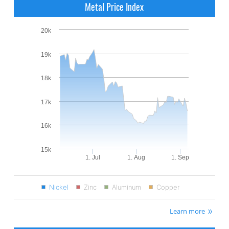
Metal Price Index
20k
19k
18k
17k
16k
15k
1. Jul
1. Aug
1. Sep
Nickel
Zinc
Aluminum
Copper
Learn more