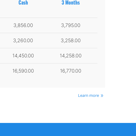
Cash
3 Months
3,856.00
3,795.00
3,260.00
3,258.00
14,450.00
14,258.00
16,590.00
16,770.00
Learn more