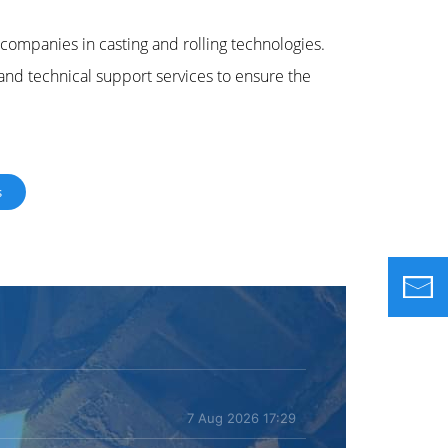
ompanies in casting and rolling technologies.
 and technical support services to ensure the
s
7 Aug 2026 17:29