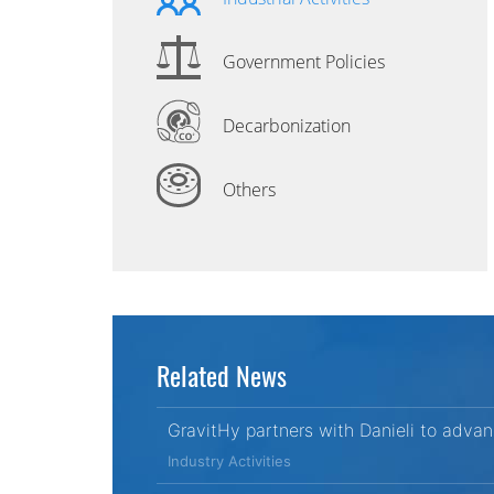
Government Policies
Decarbonization
Others
Related News
GravitHy partners with Danieli to adva
Industry Activities