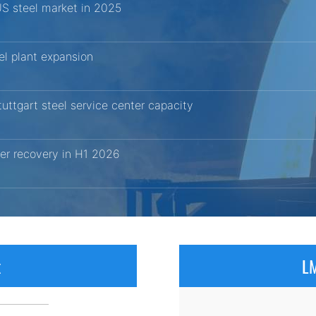
US steel market in 2025
el plant expansion
uttgart steel service center capacity
er recovery in H1 2026
x
LM