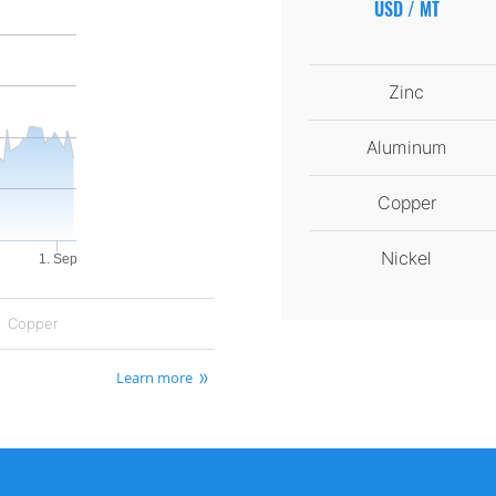
USD / MT
Zinc
Aluminum
Copper
Nickel
1. Sep
Copper
Learn more