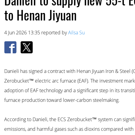
to Henan Jiyuan
4 Jun 2026 13:35 reported by
Ailsa Su
Danieli has signed a contract with Henan Jiyuan Iron & Steel (
Zerobucket™ electric arc furnace (EAF). The investment marks 
adoption of EAF technology and a significant step in its transi
furnace production toward lower-carbon steelmaking.
According to Danieli, the ECS Zerobucket™ system can signif
emissions, and harmful gases such as dioxins compared with 