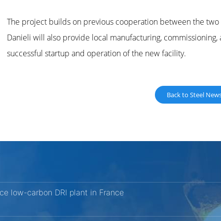
The project builds on previous cooperation between the two c
Danieli will also provide local manufacturing, commissioning,
successful startup and operation of the new facility.
Back to Steel New
nce low-carbon DRI plant in France