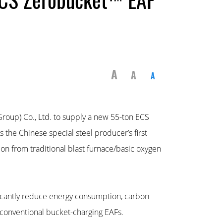
A
A
A
Group) Co., Ltd. to supply a new 55-ton ECS
the Chinese special steel producer’s first
tion from traditional blast furnace/basic oxygen
icantly reduce energy consumption, carbon
conventional bucket-charging EAFs.