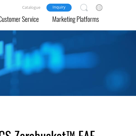
Inquiry
Catalogue
Customer Service
Marketing Platforms
 ECS Zerobucket™ EAF