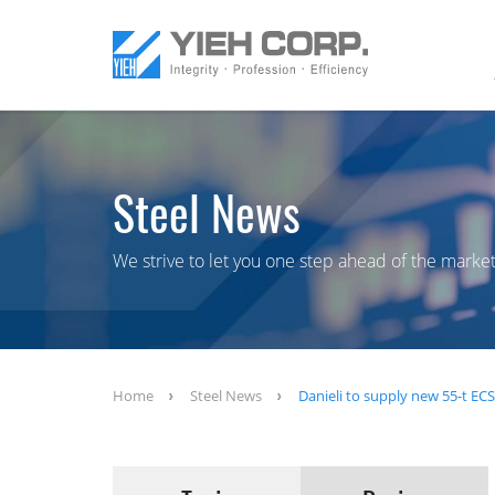
Steel News
We strive to let you one step ahead of the market
Home
Steel News
Danieli to supply new 55-t EC