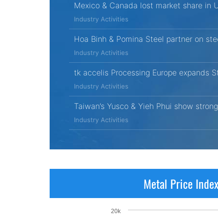
Mexico & Canada lost market share in 
Industry Activities
Hoa Binh & Pomina Steel partner on ste
Industry Activities
tk accelis Processing Europe expands St
Industry Activities
Taiwan’s Yusco & Yieh Phui show strong
Industry Activities
Metal Price Inde
20k