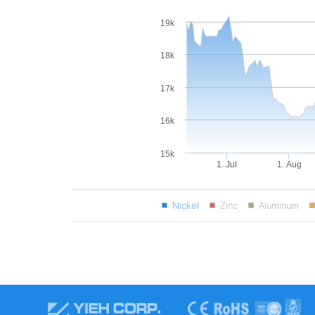
19k
18k
17k
16k
15k
1. Jul
1. Aug
Nickel
Zinc
Aluminum