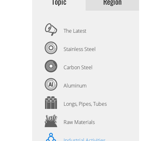
Topic
Region
The Latest
Stainless Steel
Carbon Steel
Aluminum
Longs, Pipes, Tubes
Raw Materials
Industrial Activities