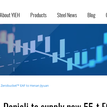
About YIEH
Products
Steel News
Blog
.
S Zerobucket™ EAF to Henan Jiyuan
Danieli to supply new 55-t