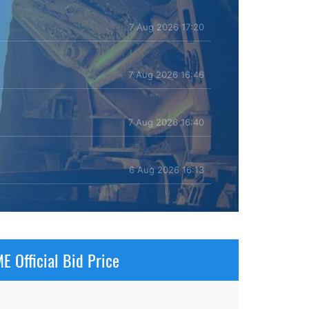
7 Aug 2026 17:20
7 Aug 2026 16:46
7 Aug 2026 16:40
6 Aug 2026 16:13
E Official Bid Price