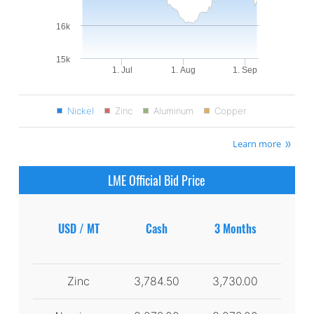
16k
15k
1. Jul
1. Aug
1. Sep
Nickel
Zinc
Aluminum
Copper
Learn more
LME Official Bid Price
USD / MT
Cash
3 Months
Zinc
3,784.50
3,730.00