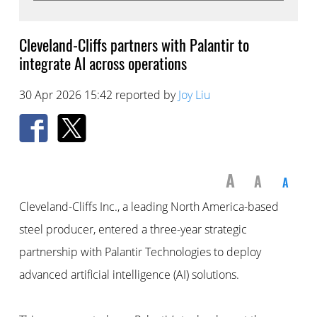
Cleveland-Cliffs partners with Palantir to
integrate AI across operations
30 Apr 2026 15:42 reported by
Joy Liu
A
A
A
Cleveland-Cliffs Inc., a leading North America-based
steel producer, entered a three-year strategic
partnership with Palantir Technologies to deploy
advanced artificial intelligence (AI) solutions.