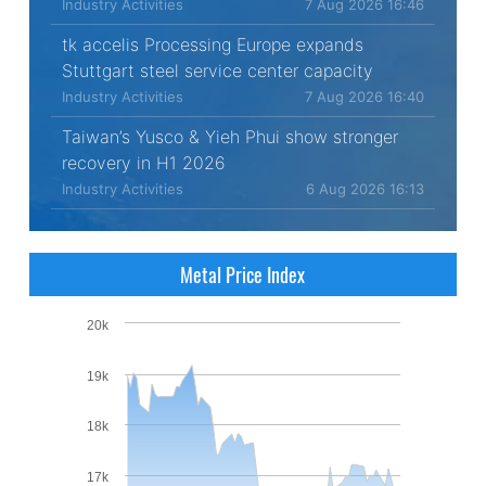
Industry Activities
7 Aug 2026 16:46
tk accelis Processing Europe expands
Stuttgart steel service center capacity
Industry Activities
7 Aug 2026 16:40
Taiwan’s Yusco & Yieh Phui show stronger
recovery in H1 2026
Industry Activities
6 Aug 2026 16:13
Metal Price Index
20k
19k
18k
17k