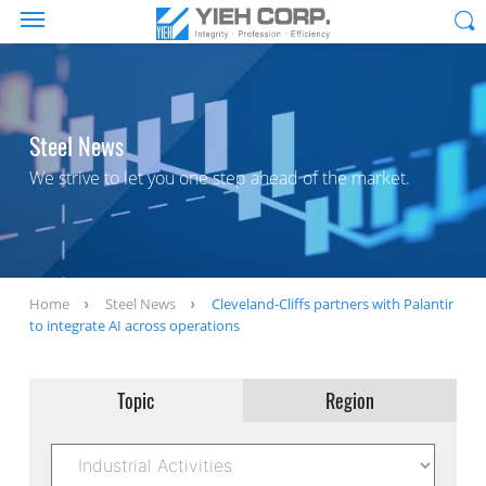
Steel News
We strive to let you one step ahead of the market.
Home
Steel News
Cleveland-Cliffs partners with Palantir
to integrate AI across operations
Topic
Region