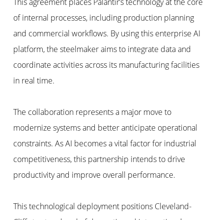
This agreement places Palantir’s technology at the core
of internal processes, including production planning
and commercial workflows. By using this enterprise AI
platform, the steelmaker aims to integrate data and
coordinate activities across its manufacturing facilities
in real time.
The collaboration represents a major move to
modernize systems and better anticipate operational
constraints. As AI becomes a vital factor for industrial
competitiveness, this partnership intends to drive
productivity and improve overall performance.
This technological deployment positions Cleveland-