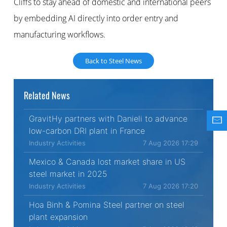
Cliffs to stay ahead of domestic and international peers
by embedding AI directly into order entry and
manufacturing workflows.
Back to Steel News
Related News
GravitHy partners with Danieli to advance
low-carbon DRI plant in France
Industry Activities
7 Aug 2026 17:29
Mexico & Canada lost market share in US
steel market in 2025
Industry Activities
7 Aug 2026 17:20
Hoa Binh & Pomina Steel partner on steel
plant expansion