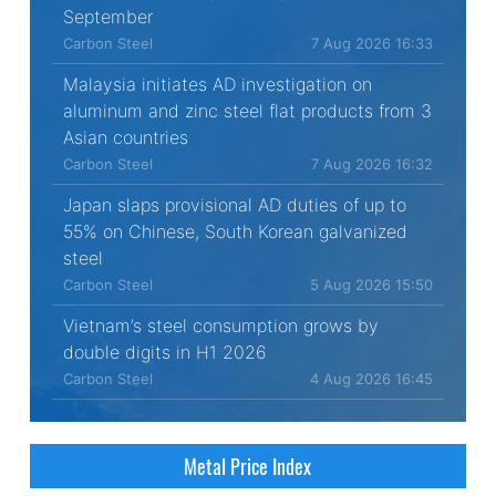
September
Carbon Steel
7 Aug 2026 16:33
Malaysia initiates AD investigation on
aluminum and zinc steel flat products from 3
Asian countries
Carbon Steel
7 Aug 2026 16:32
Japan slaps provisional AD duties of up to
55% on Chinese, South Korean galvanized
steel
Carbon Steel
5 Aug 2026 15:50
Vietnam’s steel consumption grows by
double digits in H1 2026
Carbon Steel
4 Aug 2026 16:45
Metal Price Index