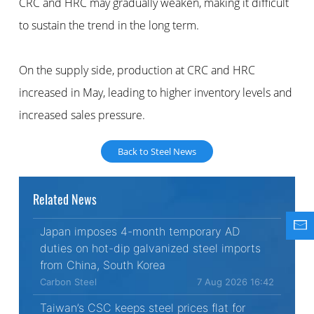
CRC and HRC may gradually weaken, making it difficult
to sustain the trend in the long term.
On the supply side, production at CRC and HRC
increased in May, leading to higher inventory levels and
increased sales pressure.
Back to Steel News
Related News
Japan imposes 4-month temporary AD
duties on hot-dip galvanized steel imports
from China, South Korea
Carbon Steel
7 Aug 2026 16:42
Taiwan’s CSC keeps steel prices flat for