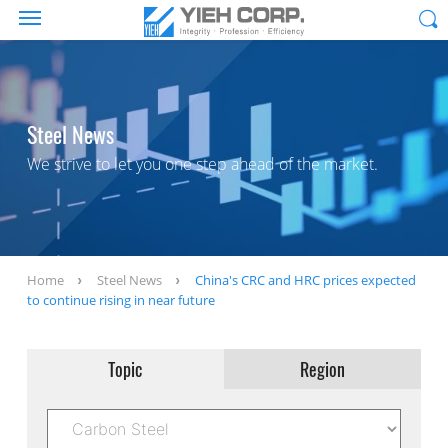
Steel News
We strive to let you one step ahead of the market.
Home
Steel News
China's CRC and HRC prices expected
to continue rising in near future
Topic
Region