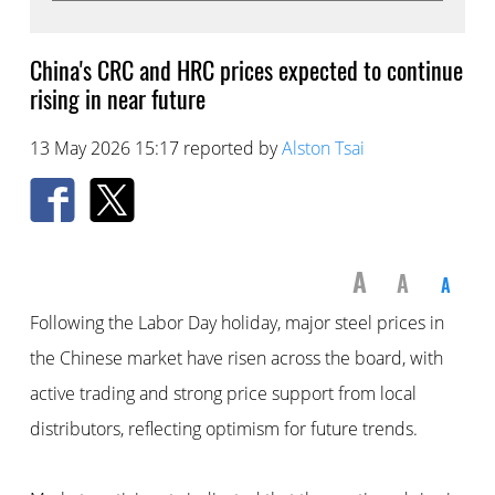
China's CRC and HRC prices expected to continue
rising in near future
13 May 2026 15:17 reported by
Alston Tsai
A
A
A
Following the Labor Day holiday, major steel prices in
the Chinese market have risen across the board, with
active trading and strong price support from local
distributors, reflecting optimism for future trends.