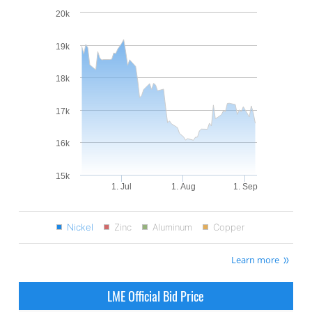
20k
19k
18k
17k
16k
15k
1. Jul
1. Aug
1. Sep
Nickel
Zinc
Aluminum
Copper
Learn more
LME Official Bid Price