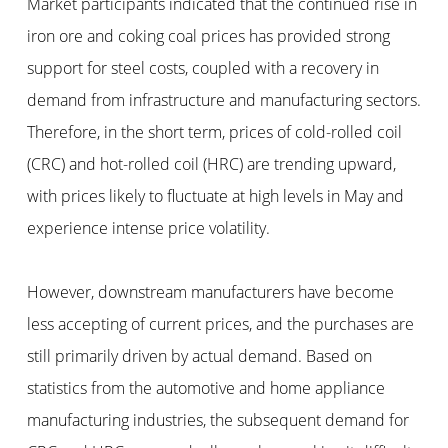
Market participants indicated that the continued rise in
iron ore and coking coal prices has provided strong
support for steel costs, coupled with a recovery in
demand from infrastructure and manufacturing sectors.
Therefore, in the short term, prices of cold-rolled coil
(CRC) and hot-rolled coil (HRC) are trending upward,
with prices likely to fluctuate at high levels in May and
experience intense price volatility.
However, downstream manufacturers have become
less accepting of current prices, and the purchases are
still primarily driven by actual demand. Based on
statistics from the automotive and home appliance
manufacturing industries, the subsequent demand for