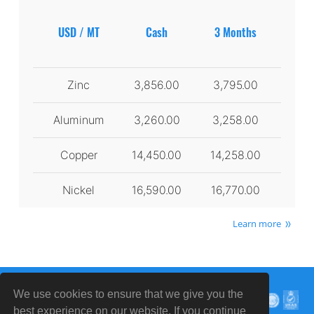
USD / MT
Cash
3 Months
Zinc
3,856.00
3,795.00
Aluminum
3,260.00
3,258.00
Copper
14,450.00
14,258.00
Nickel
16,590.00
16,770.00
Learn more
We use cookies to ensure that we give you the
best experience on our website. If you continue