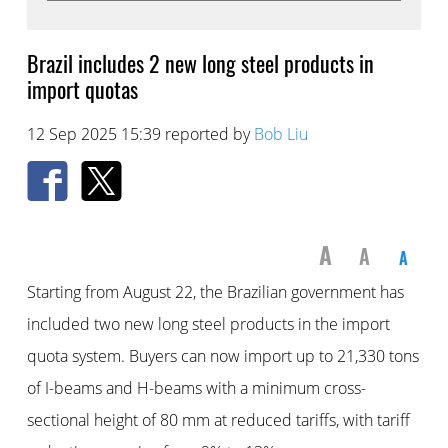
Brazil includes 2 new long steel products in
import quotas
12 Sep 2025 15:39 reported by
Bob Liu
A
A
A
Starting from August 22, the Brazilian government has
included two new long steel products in the import
quota system. Buyers can now import up to 21,330 tons
of I-beams and H-beams with a minimum cross-
sectional height of 80 mm at reduced tariffs, with tariff