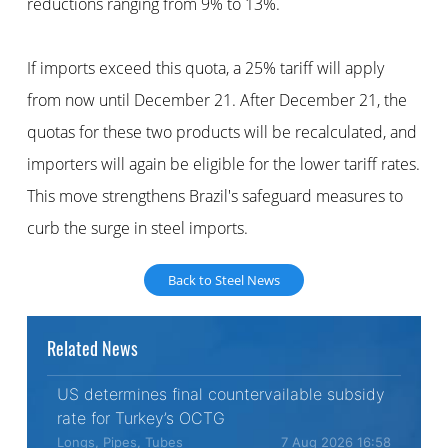
reductions ranging from 9% to 13%.
If imports exceed this quota, a 25% tariff will apply
from now until December 21. After December 21, the
quotas for these two products will be recalculated, and
importers will again be eligible for the lower tariff rates.
This move strengthens Brazil's safeguard measures to
curb the surge in steel imports.
Back to Steel News
Related News
US determines final countervailable subsidy
rate for Turkey’s OCTG
Longs, Pipes, Tubes
7 Aug 2026 16:58