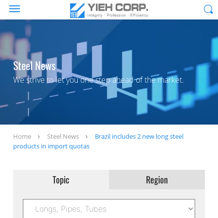
Steel News
We strive to let you one step ahead of the market.
Home
Steel News
Brazil includes 2 new long steel
products in import quotas
Topic
Region