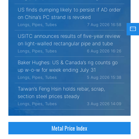
US finds dumping likely to persist if AD order
on China’s PC strand is revoked
Longs, Pipes, Tubes
7 Aug 2026 16:58
USITC announces results of five-year review
on light-walled rectangular pipe and tube
Longs, Pipes, Tubes
6 Aug 2026 16:26
Baker Hughes: US & Canada’s rig counts go
up w-o-w for week ending July 31
Longs, Pipes, Tubes
5 Aug 2026 15:38
Taiwan’s Feng Hsin holds rebar, scrap,
section steel prices steady
Longs, Pipes, Tubes
3 Aug 2026 14:09
Metal Price Index