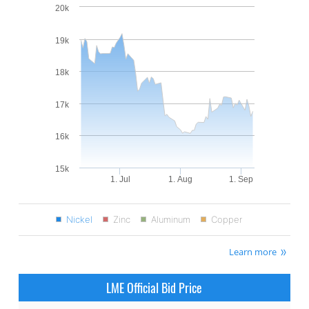
20k
19k
18k
17k
16k
15k
1. Jul
1. Aug
1. Sep
Nickel
Zinc
Aluminum
Copper
Learn more
LME Official Bid Price