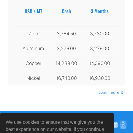
USD / MT
Cash
3 Months
Zinc
3,784.50
3,730.00
Aluminum
3,279.00
3,279.00
Copper
14,238.00
14,090.00
Nickel
16,740.00
16,930.00
Learn more
We use cookies to ensure that we give you the
best experience on our website. If you continue