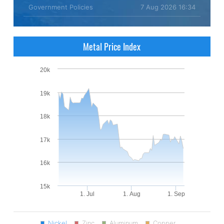
Government Policies
7 Aug 2026 16:34
Metal Price Index
20k
19k
18k
17k
16k
15k
1. Jul
1. Aug
1. Sep
Nickel
Zinc
Aluminum
Copper