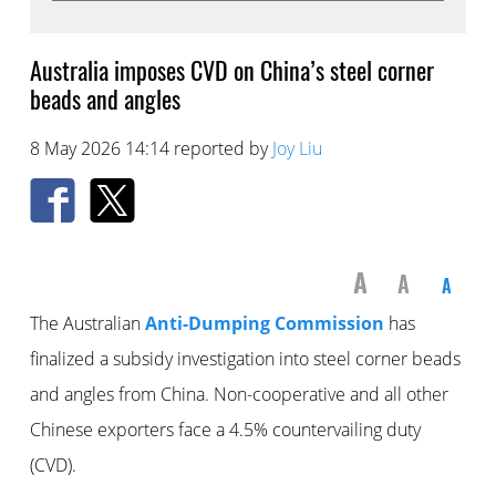
Australia imposes CVD on China’s steel corner
beads and angles
8 May 2026 14:14 reported by
Joy Liu
A
A
A
The Australian
Anti-Dumping Commission
has
finalized a subsidy investigation into steel corner beads
and angles from China. Non-cooperative and all other
Chinese exporters face a 4.5% countervailing duty
(CVD).