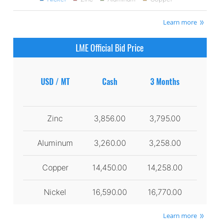
Learn more
LME Official Bid Price
USD / MT
Cash
3 Months
Zinc
3,856.00
3,795.00
Aluminum
3,260.00
3,258.00
Copper
14,450.00
14,258.00
Nickel
16,590.00
16,770.00
Learn more