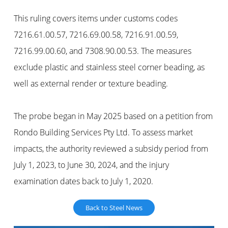
This ruling covers items under customs codes
7216.61.00.57, 7216.69.00.58, 7216.91.00.59,
7216.99.00.60, and 7308.90.00.53. The measures
exclude plastic and stainless steel corner beading, as
well as external render or texture beading.
The probe began in May 2025 based on a petition from
Rondo Building Services Pty Ltd. To assess market
impacts, the authority reviewed a subsidy period from
July 1, 2023, to June 30, 2024, and the injury
examination dates back to July 1, 2020.
Back to Steel News