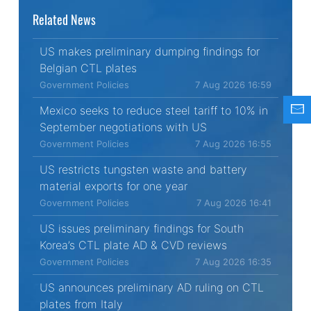
Related News
US makes preliminary dumping findings for
Belgian CTL plates
Government Policies
7 Aug 2026 16:59
Mexico seeks to reduce steel tariff to 10% in
September negotiations with US
Government Policies
7 Aug 2026 16:55
US restricts tungsten waste and battery
material exports for one year
Government Policies
7 Aug 2026 16:41
US issues preliminary findings for South
Korea’s CTL plate AD & CVD reviews
Government Policies
7 Aug 2026 16:35
US announces preliminary AD ruling on CTL
plates from Italy