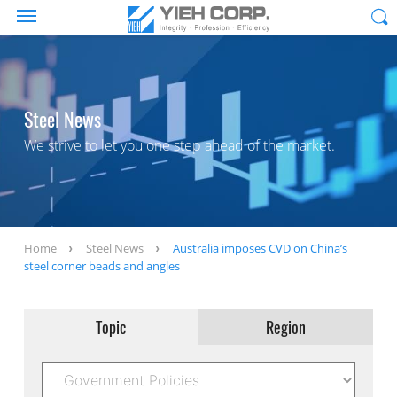
Steel News
We strive to let you one step ahead of the market.
Home
Steel News
Australia imposes CVD on China’s
steel corner beads and angles
Topic
Region