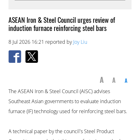
ASEAN Iron & Steel Council urges review of
induction furnace reinforcing steel bars
8 Jul 2026 16:21 reported by
Joy Liu
A
A
A
The ASEAN Iron & Steel Council (AISC) advises
Southeast Asian governments to evaluate induction
furnace (IF) technology used for reinforcing steel bars.
A technical paper by the council's Steel Product