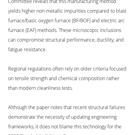
Committee reveals that this manufacturing method
yields higher non-metallic impurities compared to blast
furnace/basic oxygen furnace (BF/BOF) and electric arc
furnace (EAF) methods. These microscopic inclusions
can compromise structural performance, ductility, and
fatigue resistance.
Regional regulations often rely on older criteria focused
on tensile strength and chemical composition rather
than modern cleanliness tests.
Although the paper notes that recent structural failures
demonstrate the necessity of updating engineering
frameworks, it does not blame this technology for the