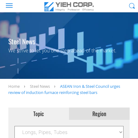
Steel News
We strive to let you one step ahead of the market.
Home
Steel News
ASEAN Iron & Steel Council urges
review of induction furnace reinforcing steel bars
Topic
Region