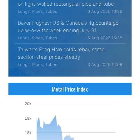
on light-walled rectangular pipe and tube
Longs, Pipes, Tubes
6 Aug 2026 16:26
Baker Hughes: US & Canada’s rig counts go
up w-o-w for week ending July 31
Longs, Pipes, Tubes
5 Aug 2026 15:38
Taiwan’s Feng Hsin holds rebar, scrap,
section steel prices steady
Longs, Pipes, Tubes
3 Aug 2026 14:09
Metal Price Index
20k
19k
18k