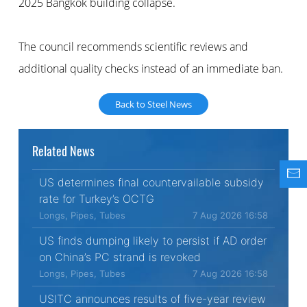
2025 Bangkok building collapse.
The council recommends scientific reviews and
additional quality checks instead of an immediate ban.
Back to Steel News
Related News
US determines final countervailable subsidy
rate for Turkey’s OCTG
Longs, Pipes, Tubes
7 Aug 2026 16:58
US finds dumping likely to persist if AD order
on China’s PC strand is revoked
Longs, Pipes, Tubes
7 Aug 2026 16:58
USITC announces results of five-year review