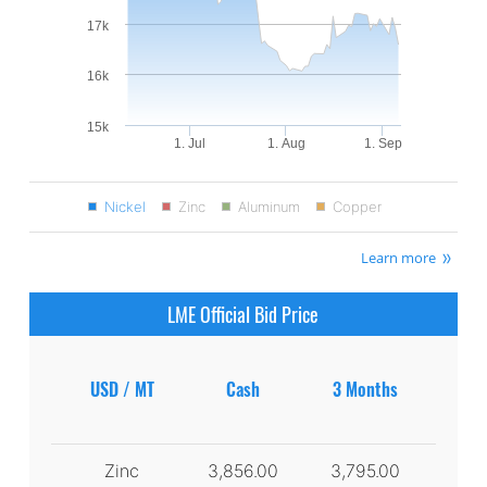
17k
16k
15k
1. Jul
1. Aug
1. Sep
Nickel
Zinc
Aluminum
Copper
Learn more
LME Official Bid Price
USD / MT
Cash
3 Months
Zinc
3,856.00
3,795.00