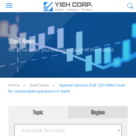
Steel News
We strive to let you one step ahead of the market.
Home
Steel News
Aperam secures EUR 120 million loan
for sustainable operations in Genk
Topic
Region