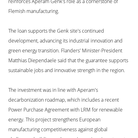
reinforces Aperam Genk's role as a cornerstone of
Flemish manufacturing.
The loan supports the Genk site's continued
development, advancing its industrial innovation and
green energy transition. Flanders' Minister-President
Matthias Diependaele said that the guarantee supports
sustainable jobs and innovative strength in the region.
The investment was in line with Aperam's
decarbonization roadmap, which includes a recent
Power Purchase Agreement with LRM for renewable
energy. This project strengthens European
manufacturing competitiveness against global