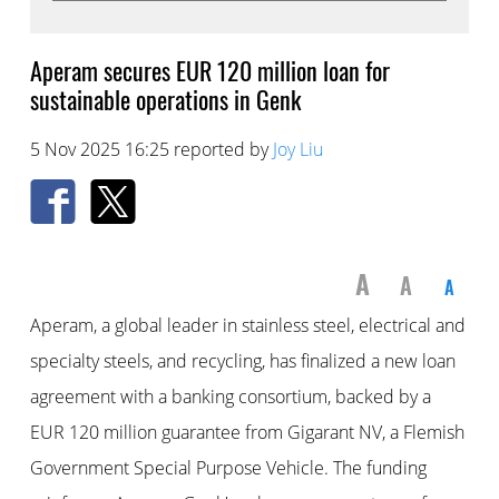
Aperam secures EUR 120 million loan for
sustainable operations in Genk
5 Nov 2025 16:25 reported by
Joy Liu
A
A
A
Aperam, a global leader in stainless steel, electrical and
specialty steels, and recycling, has finalized a new loan
agreement with a banking consortium, backed by a
EUR 120 million guarantee from Gigarant NV, a Flemish
Government Special Purpose Vehicle. The funding