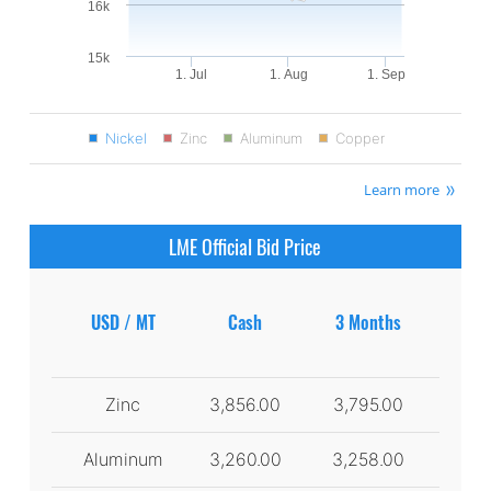
16k
15k
1. Jul
1. Aug
1. Sep
Nickel
Zinc
Aluminum
Copper
Learn more
LME Official Bid Price
USD / MT
Cash
3 Months
Zinc
3,856.00
3,795.00
Aluminum
3,260.00
3,258.00