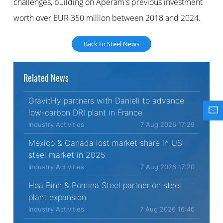
challenges, building on Aperam's previous investment
worth over EUR 350 million between 2018 and 2024.
Back to Steel News
Related News
GravitHy partners with Danieli to advance
low-carbon DRI plant in France
Industry Activities
7 Aug 2026 17:29
Mexico & Canada lost market share in US
steel market in 2025
Industry Activities
7 Aug 2026 17:20
Hoa Binh & Pomina Steel partner on steel
plant expansion
Industry Activities
7 Aug 2026 16:46