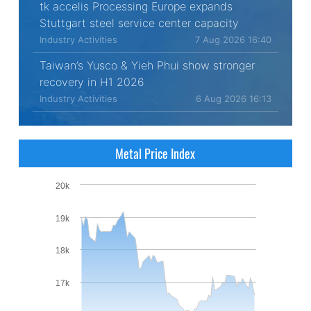
tk accelis Processing Europe expands
Stuttgart steel service center capacity
Industry Activities
7 Aug 2026 16:40
Taiwan’s Yusco & Yieh Phui show stronger
recovery in H1 2026
Industry Activities
6 Aug 2026 16:13
Metal Price Index
20k
19k
18k
17k