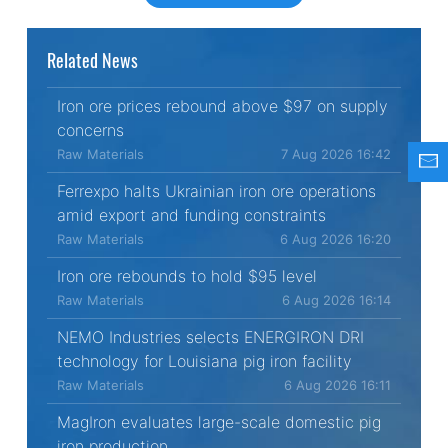
Related News
Iron ore prices rebound above $97 on supply
concerns
Raw Materials
7 Aug 2026 16:42
Ferrexpo halts Ukrainian iron ore operations
amid export and funding constraints
Raw Materials
6 Aug 2026 16:20
Iron ore rebounds to hold $95 level
Raw Materials
6 Aug 2026 16:14
NEMO Industries selects ENERGIRON DRI
technology for Louisiana pig iron facility
Raw Materials
6 Aug 2026 16:11
MagIron evaluates large-scale domestic pig
iron production