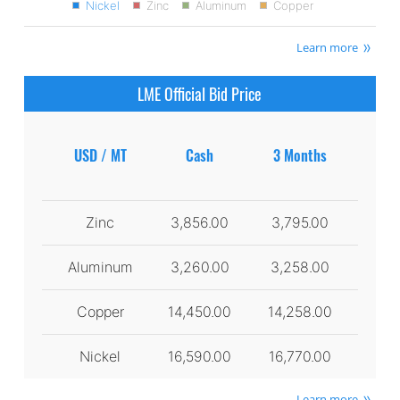
Nickel
Zinc
Aluminum
Copper
Learn more
LME Official Bid Price
USD / MT
Cash
3 Months
Zinc
3,856.00
3,795.00
Aluminum
3,260.00
3,258.00
Copper
14,450.00
14,258.00
Nickel
16,590.00
16,770.00
Learn more