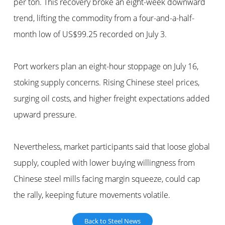
per ton. This recovery broke an eight-week downward
trend, lifting the commodity from a four-and-a-half-
month low of US$99.25 recorded on July 3.
Port workers plan an eight-hour stoppage on July 16,
stoking supply concerns. Rising Chinese steel prices,
surging oil costs, and higher freight expectations added
upward pressure.
Nevertheless, market participants said that loose global
supply, coupled with lower buying willingness from
Chinese steel mills facing margin squeeze, could cap
the rally, keeping future movements volatile.
Back to Steel News