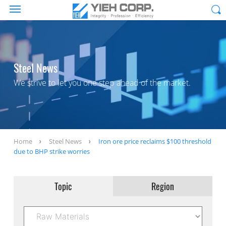
Steel News
We strive to let you one step ahead of the market.
Home
Steel News
Iron ore price reclaims $100 threshold
due to BHP strike worries
Topic
Region