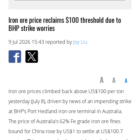
Iron ore price reclaims $100 threshold due to
BHP strike worries
9 Jul 2026 15:43 reported by
Joy Liu
A
A
A
Iron ore prices climbed back above US$100 per ton
yesterday (July 8), driven by news of an impending strike
at BHP’s Port Hedland iron ore terminal in Australia.
The price of Australia's 62% Fe grade iron ore fines
bound for China rose by US$1 to settle at US$100.7