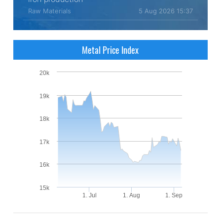
Raw Materials
5 Aug 2026 15:37
Metal Price Index
20k
19k
18k
17k
16k
15k
1. Jul
1. Aug
1. Sep