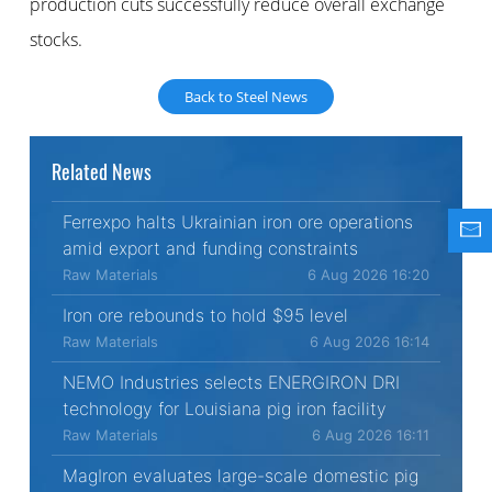
production cuts successfully reduce overall exchange
stocks.
Back to Steel News
Related News
Ferrexpo halts Ukrainian iron ore operations
amid export and funding constraints
Raw Materials
6 Aug 2026 16:20
Iron ore rebounds to hold $95 level
Raw Materials
6 Aug 2026 16:14
NEMO Industries selects ENERGIRON DRI
technology for Louisiana pig iron facility
Raw Materials
6 Aug 2026 16:11
MagIron evaluates large-scale domestic pig