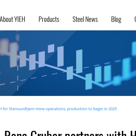
About YIEH
Products
Steel News
Blog
.
 for Stensundtjern mine operations, production to begin in 2025
Rana Gruber partners with H