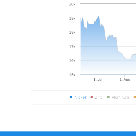
20k
19k
18k
17k
16k
15k
1. Jul
1. Aug
Nickel
Zinc
Aluminum