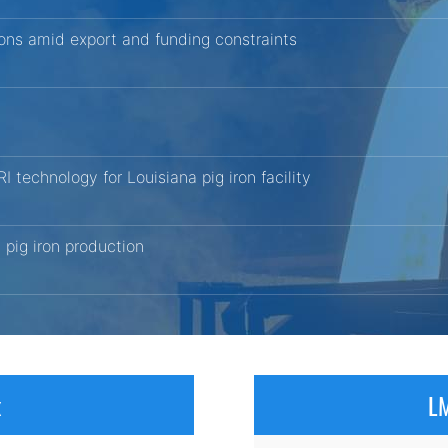
tions amid export and funding constraints
echnology for Louisiana pig iron facility
pig iron production
x
LM