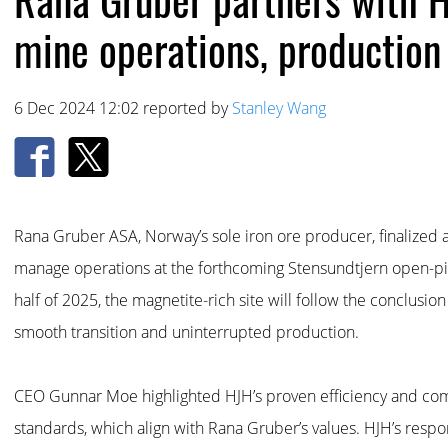
mine operations, production
6 Dec 2024 12:02 reported by
Stanley Wang
Rana Gruber ASA, Norway’s sole iron ore producer, finalized a
manage operations at the forthcoming Stensundtjern open-pit
half of 2025, the magnetite-rich site will follow the conclusion
smooth transition and uninterrupted production.
CEO Gunnar Moe highlighted HJH’s proven efficiency and co
standards, which align with Rana Gruber’s values. HJH’s respons