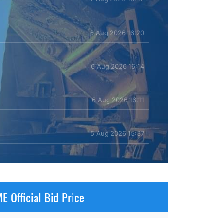
6 Aug 2026 16:20
6 Aug 2026 16:14
6 Aug 2026 16:11
5 Aug 2026 15:37
E Official Bid Price