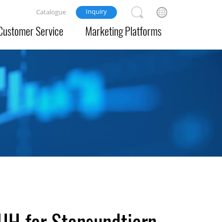
Inquiry
Catalogue
Customer Service
Marketing Platforms
JH for Stensundtjern