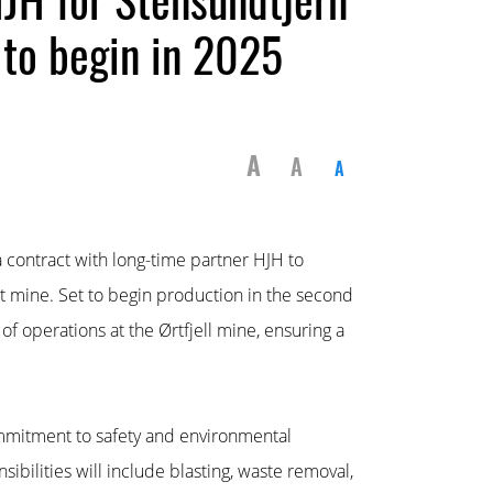
 to begin in 2025
A
A
A
 contract with long-time partner HJH to
 mine. Set to begin production in the second
 of operations at the Ørtfjell mine, ensuring a
mmitment to safety and environmental
ibilities will include blasting, waste removal,