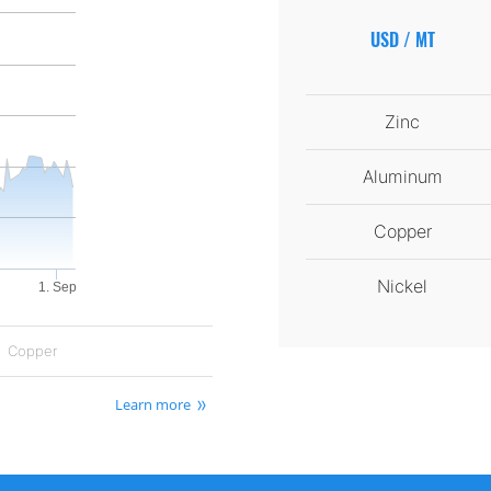
USD / MT
Zinc
Aluminum
Copper
Nickel
1. Sep
Copper
Learn more