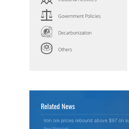
Government Policies
Decarbonization
Others
Related News
Iron ore prices rebound above $97 on s
Raw Materials