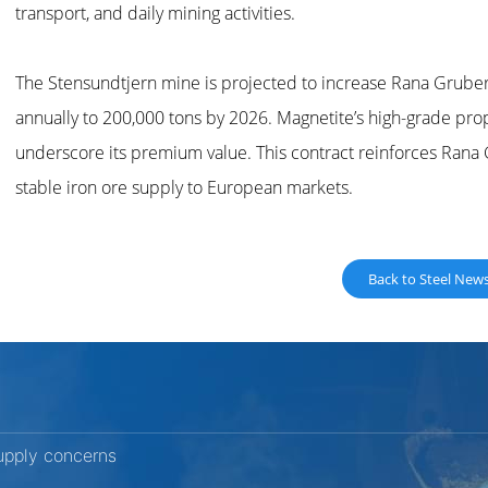
transport, and daily mining activities.
The Stensundtjern mine is projected to increase Rana Gruber
annually to 200,000 tons by 2026. Magnetite’s high-grade pr
underscore its premium value. This contract reinforces Rana G
stable iron ore supply to European markets.
Back to Steel New
upply concerns