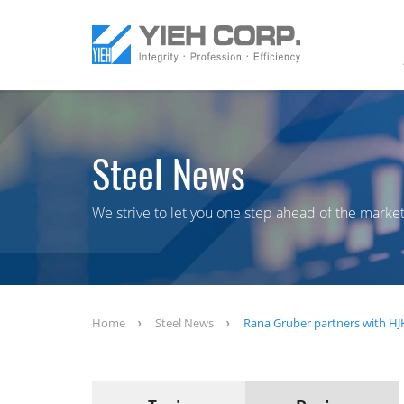
Steel News
We strive to let you one step ahead of the market
Home
Steel News
Rana Gruber partners with HJH