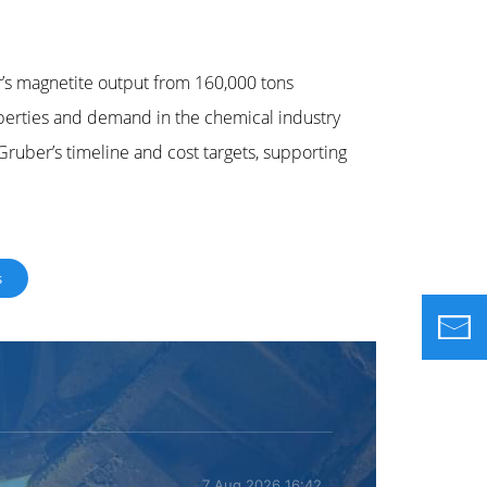
’s magnetite output from 160,000 tons
operties and demand in the chemical industry
ruber’s timeline and cost targets, supporting
s
7 Aug 2026 16:42