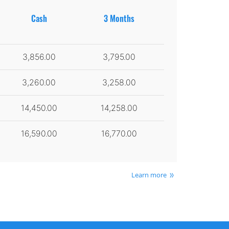
Cash
3 Months
3,856.00
3,795.00
3,260.00
3,258.00
14,450.00
14,258.00
16,590.00
16,770.00
Learn more