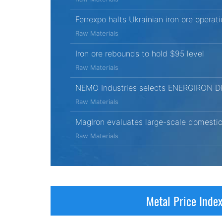
Ferrexpo halts Ukrainian iron ore opera
Raw Materials
Iron ore rebounds to hold $95 level
Raw Materials
NEMO Industries selects ENERGIRON DRI t
Raw Materials
MagIron evaluates large-scale domestic 
Raw Materials
Metal Price Inde