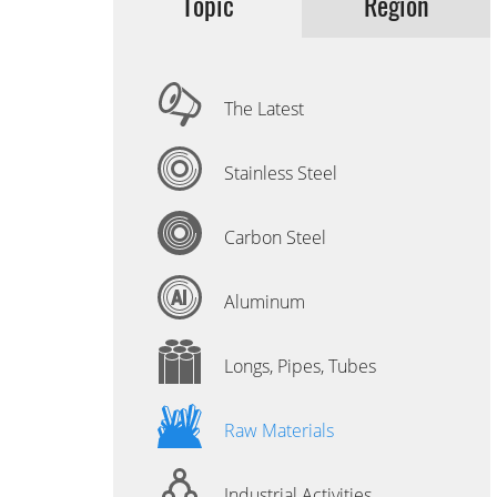
Topic
Region
The Latest
Stainless Steel
Carbon Steel
Aluminum
Longs, Pipes, Tubes
Raw Materials
Industrial Activities