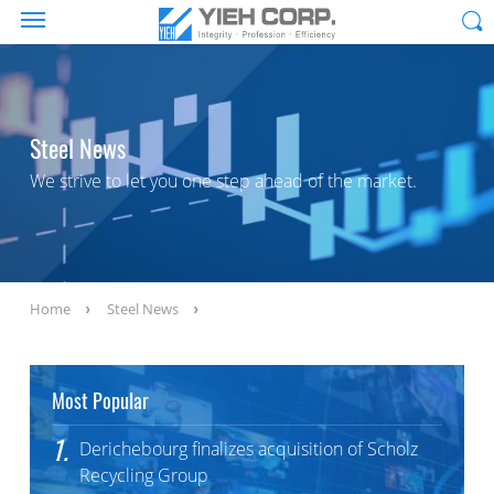
Steel News
We strive to let you one step ahead of the market.
Home
Steel News
Most Popular
1.
Derichebourg finalizes acquisition of Scholz
Recycling Group