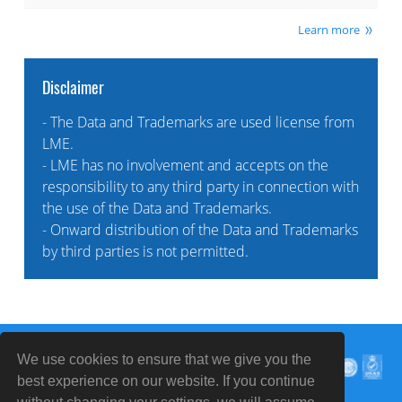
Learn more
Disclaimer
- The Data and Trademarks are used license from
LME.
- LME has no involvement and accepts on the
responsibility to any third party in connection with
the use of the Data and Trademarks.
- Onward distribution of the Data and Trademarks
by third parties is not permitted.
We use cookies to ensure that we give you the
best experience on our website. If you continue