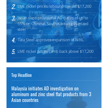
2.
LME nickel prices rebound toward $17,200
3.
Japan slaps provisional AD duties of up to
55% on Chinese, South Korean galvanized
steel
4.
Tata Steel approves expansion of NINL
5.
LME nickel prices climb back above $17,200
Top Headline
Malaysia initiates AD investigation on
aluminum and zinc steel flat products from 3
Asian countries