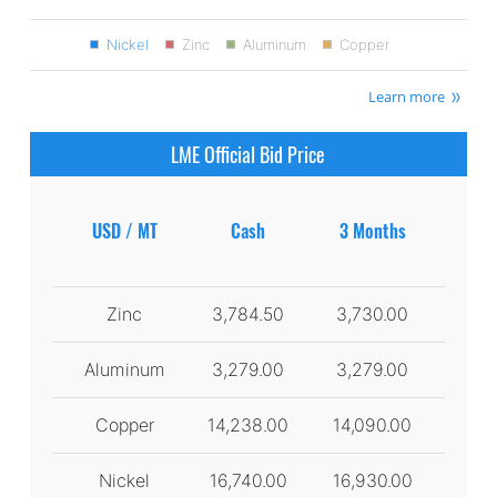
Nickel
Zinc
Aluminum
Copper
Learn more
LME Official Bid Price
USD / MT
Cash
3 Months
Zinc
3,784.50
3,730.00
Aluminum
3,279.00
3,279.00
Copper
14,238.00
14,090.00
Nickel
16,740.00
16,930.00