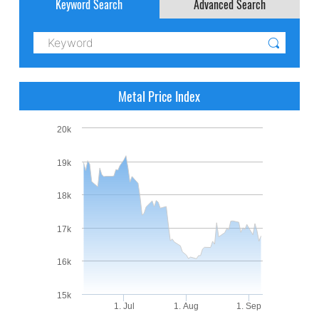
Keyword Search
Advanced Search
Metal Price Index
20k
19k
18k
17k
16k
15k
1. Jul
1. Aug
1. Sep