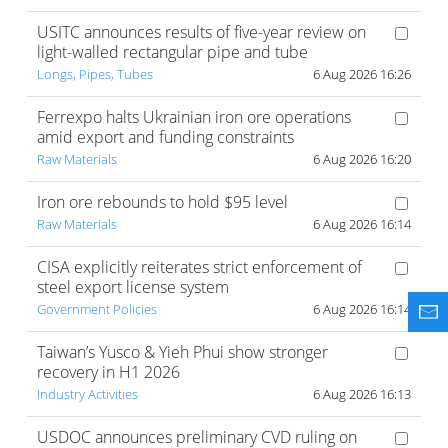
USITC announces results of five-year review on
light-walled rectangular pipe and tube
Longs, Pipes, Tubes
6 Aug 2026 16:26
Ferrexpo halts Ukrainian iron ore operations
amid export and funding constraints
Raw Materials
6 Aug 2026 16:20
Iron ore rebounds to hold $95 level
Raw Materials
6 Aug 2026 16:14
CISA explicitly reiterates strict enforcement of
steel export license system
Government Policies
6 Aug 2026 16:14
Taiwan’s Yusco & Yieh Phui show stronger
recovery in H1 2026
Industry Activities
6 Aug 2026 16:13
USDOC announces preliminary CVD ruling on