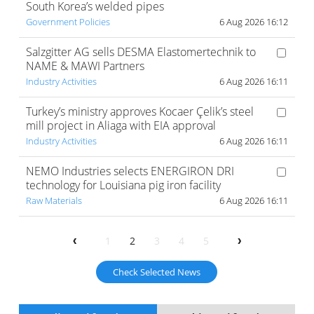
South Korea’s welded pipes
Government Policies
6 Aug 2026 16:12
Salzgitter AG sells DESMA Elastomertechnik to
NAME & MAWI Partners
Industry Activities
6 Aug 2026 16:11
Turkey’s ministry approves Kocaer Çelik’s steel
mill project in Aliaga with EIA approval
Industry Activities
6 Aug 2026 16:11
NEMO Industries selects ENERGIRON DRI
technology for Louisiana pig iron facility
Raw Materials
6 Aug 2026 16:11
1
2
3
4
5
Check Selected News