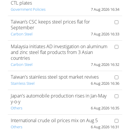
CTL plates
Government Policies
7 Aug 2026 16:34
Taiwan’s CSC keeps steel prices flat for
September
Carbon Steel
7 Aug 2026 16:33
Malaysia initiates AD investigation on aluminum
and zinc steel flat products from 3 Asian
countries
Carbon Steel
7 Aug 2026 16:32
Taiwan's stainless steel spot market revives
Stainless Steel
6 Aug 2026 16:36
Japan's automobile production rises in Jan-May
y-o-y
Others
6 Aug 2026 16:35
International crude oil prices mix on Aug 5
Others
6 Aug 2026 16:31