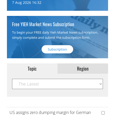
7 Aug 2026 16:32
Free YIEH Market News Subscription
To begin your FREE daily Yieh Market News subscription,
simply complete and submit the subscription form.
Subscription
Topic
Region
US assigns zero dumping margin for German