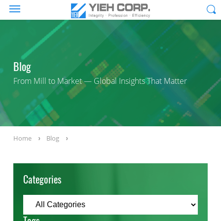
Blog
From Mill to Market — Global Insights That Matter
Home
Blog
Categories
Tags