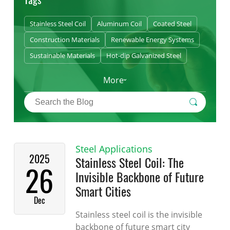
Stainless Steel Coil
Aluminum Coil
Coated Steel
Construction Materials
Renewable Energy Systems
Sustainable Materials
Hot-dip Galvanized Steel
More
Steel Applications
2025
Stainless Steel Coil: The
26
Invisible Backbone of Future
Smart Cities
Dec
Stainless steel coil is the invisible
backbone of future smart city