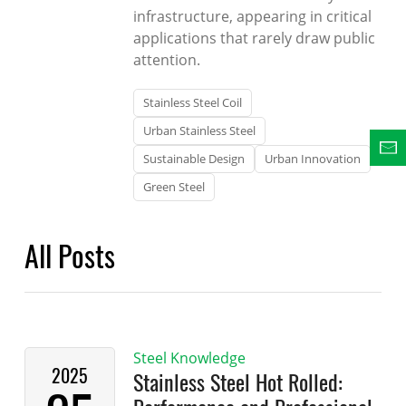
infrastructure, appearing in critical
applications that rarely draw public
attention.
Stainless Steel Coil
Urban Stainless Steel
Sustainable Design
Urban Innovation
Green Steel
All Posts
Steel Knowledge
2025
Stainless Steel Hot Rolled: