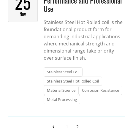
25
Performance and Professional
Use
Nov
Stainless Steel Hot Rolled coil is the
foundational product form for
demanding industrial applications
where mechanical strength and
dimensional range take priority
over surface finish.
Stainless Steel Coil
Stainless Steel Hot Rolled Coil
Material Science
Corrosion Resistance
Metal Processing
1
2