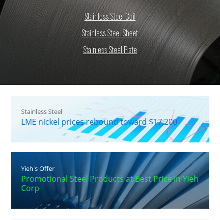
Stainless Steel Coil
Stainless Steel Sheet
Stainless Steel Plate
Stainless Steel
LME nickel prices rebound toward $17,200
Yieh's Offer
Promotional Steel Products at Best Price in Yieh
Corp