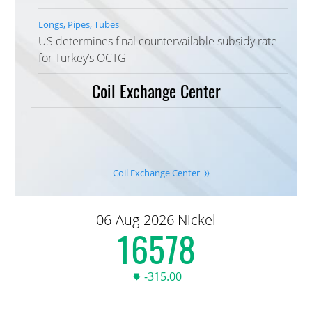
Longs, Pipes, Tubes
US determines final countervailable subsidy rate
for Turkey’s OCTG
Coil Exchange Center
Coil Exchange Center
06-Aug-2026 Nickel
16,590.00
-315.00