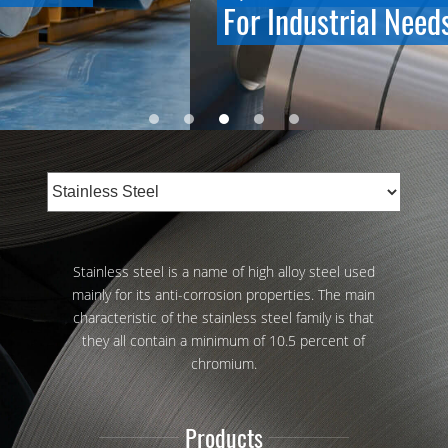
For Industrial Needs
Stainless steel is a name of high alloy steel used
mainly for its anti-corrosion properties. The main
characteristic of the stainless steel family is that
they all contain a minimum of 10.5 percent of
chromium.
Products