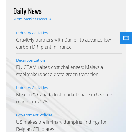
Daily News
More Market News
Industry Activities
GravitHy partners with Danieli to advance low-
carbon DRI plant in France
Decarbonization
EU CBAM raises cost challenges; Malaysia
steelmakers accelerate green transition
Industry Activities
Mexico & Canada lost market share in US steel
market in 2025
Government Policies
US makes preliminary dumping findings for
Belgian CTL plates