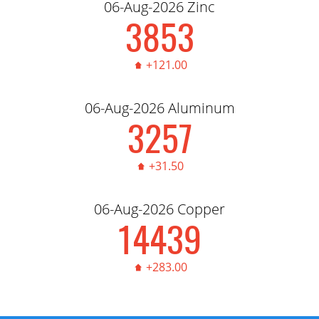
06-Aug-2026 Zinc
3,856.00
+121.00
06-Aug-2026 Aluminum
3,260.00
+31.50
06-Aug-2026 Copper
14,450.00
+283.00