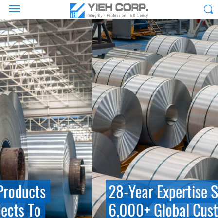
28-Year Expertise Serving
6,000+ Global Customers