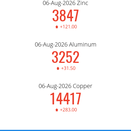
06-Aug-2026 Zinc
3,856.00
+121.00
06-Aug-2026 Aluminum
3,260.00
+31.50
06-Aug-2026 Copper
14,450.00
+283.00