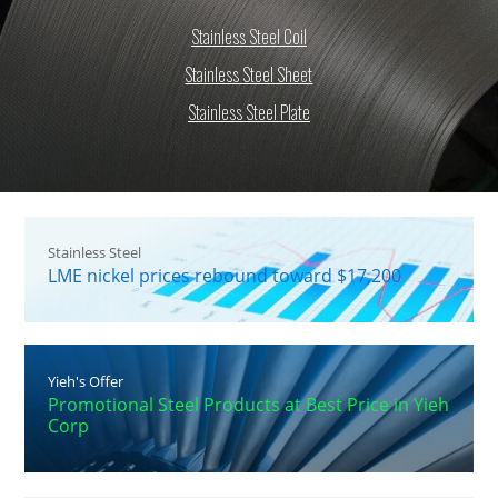
Stainless Steel Coil
Stainless Steel Sheet
Stainless Steel Plate
Stainless Steel
LME nickel prices rebound toward $17,200
Yieh's Offer
Promotional Steel Products at Best Price in Yieh
Corp