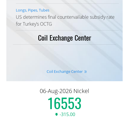
Longs, Pipes, Tubes
US determines final countervailable subsidy rate
for Turkey’s OCTG
Coil Exchange Center
Coil Exchange Center
06-Aug-2026 Nickel
16,590.00
-315.00