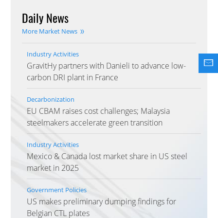
Daily News
More Market News
Industry Activities
GravitHy partners with Danieli to advance low-
carbon DRI plant in France
Decarbonization
EU CBAM raises cost challenges; Malaysia
steelmakers accelerate green transition
Industry Activities
Mexico & Canada lost market share in US steel
market in 2025
Government Policies
US makes preliminary dumping findings for
Belgian CTL plates