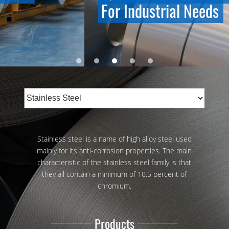
For Industrial Needs
Stainless steel is a name of high alloy steel used
mainly for its anti-corrosion properties. The main
characteristic of the stainless steel family is that
they all contain a minimum of 10.5 percent of
chromium.
Products