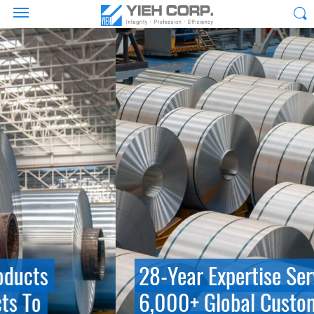
28-Year Expertise Serving
6,000+ Global Customers